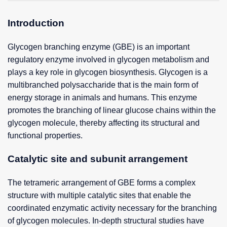
Introduction
Glycogen branching enzyme (GBE) is an important
regulatory enzyme involved in glycogen metabolism and
plays a key role in glycogen biosynthesis. Glycogen is a
multibranched polysaccharide that is the main form of
energy storage in animals and humans. This enzyme
promotes the branching of linear glucose chains within the
glycogen molecule, thereby affecting its structural and
functional properties.
Catalytic site and subunit arrangement
The tetrameric arrangement of GBE forms a complex
structure with multiple catalytic sites that enable the
coordinated enzymatic activity necessary for the branching
of glycogen molecules. In-depth structural studies have