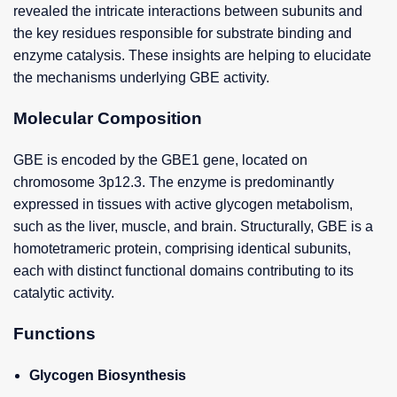
revealed the intricate interactions between subunits and
the key residues responsible for substrate binding and
enzyme catalysis. These insights are helping to elucidate
the mechanisms underlying GBE activity.
Molecular Composition
GBE is encoded by the GBE1 gene, located on
chromosome 3p12.3. The enzyme is predominantly
expressed in tissues with active glycogen metabolism,
such as the liver, muscle, and brain. Structurally, GBE is a
homotetrameric protein, comprising identical subunits,
each with distinct functional domains contributing to its
catalytic activity.
Functions
Glycogen Biosynthesis