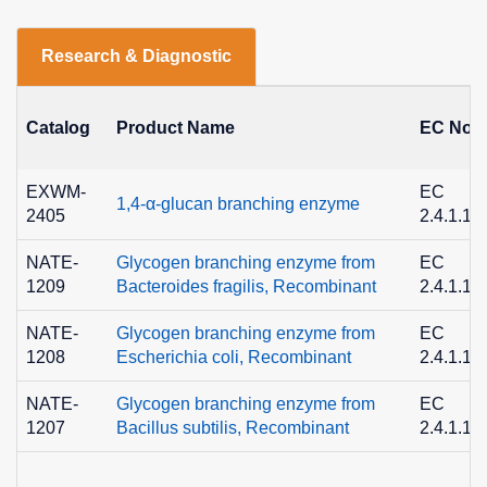
Research & Diagnostic
Catalog
Product Name
EC No.
EXWM-
EC
1,4-α-glucan branching enzyme
2405
2.4.1.18
NATE-
Glycogen branching enzyme from
EC
1209
Bacteroides fragilis, Recombinant
2.4.1.18
NATE-
Glycogen branching enzyme from
EC
1208
Escherichia coli, Recombinant
2.4.1.18
NATE-
Glycogen branching enzyme from
EC
1207
Bacillus subtilis, Recombinant
2.4.1.18