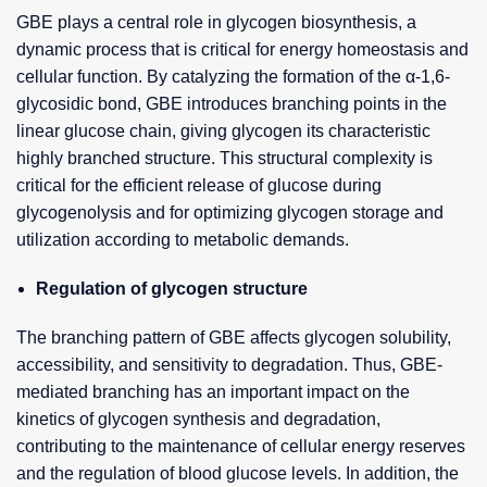
GBE plays a central role in glycogen biosynthesis, a
dynamic process that is critical for energy homeostasis and
cellular function. By catalyzing the formation of the α-1,6-
glycosidic bond, GBE introduces branching points in the
linear glucose chain, giving glycogen its characteristic
highly branched structure. This structural complexity is
critical for the efficient release of glucose during
glycogenolysis and for optimizing glycogen storage and
utilization according to metabolic demands.
Regulation of glycogen structure
The branching pattern of GBE affects glycogen solubility,
accessibility, and sensitivity to degradation. Thus, GBE-
mediated branching has an important impact on the
kinetics of glycogen synthesis and degradation,
contributing to the maintenance of cellular energy reserves
and the regulation of blood glucose levels. In addition, the