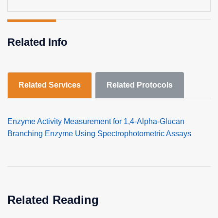
Related Info
Related Services
Related Protocols
Enzyme Activity Measurement for 1,4-Alpha-Glucan
Branching Enzyme Using Spectrophotometric Assays
Related Reading