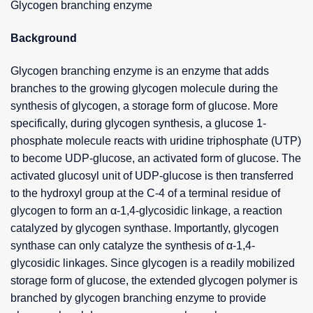
Glycogen branching enzyme
Background
Glycogen branching enzyme is an enzyme that adds
branches to the growing glycogen molecule during the
synthesis of glycogen, a storage form of glucose. More
specifically, during glycogen synthesis, a glucose 1-
phosphate molecule reacts with uridine triphosphate (UTP)
to become UDP-glucose, an activated form of glucose. The
activated glucosyl unit of UDP-glucose is then transferred
to the hydroxyl group at the C-4 of a terminal residue of
glycogen to form an α-1,4-glycosidic linkage, a reaction
catalyzed by glycogen synthase. Importantly, glycogen
synthase can only catalyze the synthesis of α-1,4-
glycosidic linkages. Since glycogen is a readily mobilized
storage form of glucose, the extended glycogen polymer is
branched by glycogen branching enzyme to provide