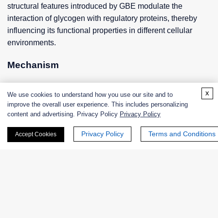
structural features introduced by GBE modulate the
interaction of glycogen with regulatory proteins, thereby
influencing its functional properties in different cellular
environments.
Mechanism
Substrate Recognition and Binding
x
We use cookies to understand how you use our site and to
improve the overall user experience. This includes personalizing
GBE recognizes and binds linear glucose chains from
content and advertising. Privacy Policy
Privacy Policy
growing glycogen molecules with a high degree of
Privacy Policy
Terms and Conditions
specificity for particular glucose chain lengths and
Accept Cookies
conformations. Upon binding to the substrate, a
conformational change within the enzyme occurs, which
facilitates optimal localization of the acceptor glucose
residues and subsequent enzyme catalysis.
Branching catalysis