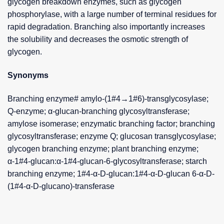
glycogen breakdown enzymes, such as glycogen
phosphorylase, with a large number of terminal residues for
rapid degradation. Branching also importantly increases
the solubility and decreases the osmotic strength of
glycogen.
Synonyms
Branching enzyme# amylo-(1#4→1#6)-transglycosylase;
Q-enzyme; α-glucan-branching glycosyltransferase;
amylose isomerase; enzymatic branching factor; branching
glycosyltransferase; enzyme Q; glucosan transglycosylase;
glycogen branching enzyme; plant branching enzyme;
α-1#4-glucan:α-1#4-glucan-6-glycosyltransferase; starch
branching enzyme; 1#4-α-D-glucan:1#4-α-D-glucan 6-α-D-
(1#4-α-D-glucano)-transferase