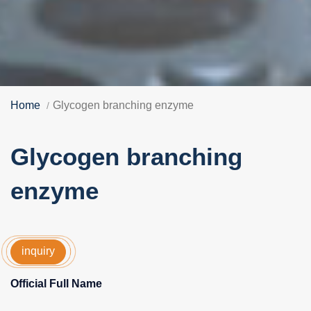
Home
Glycogen branching enzyme
Glycogen branching
enzyme
inquiry
Official Full Name