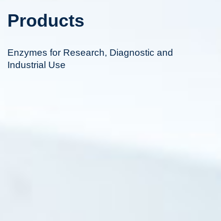
Products
Enzymes for Research, Diagnostic and
Industrial Use