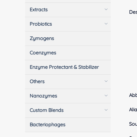
Extracts
Des
Probiotics
Zymogens
Coenzymes
Enzyme Protectant & Stabilizer
Others
Ab
Nanozymes
Ali
Custom Blends
Sou
Bacteriophages