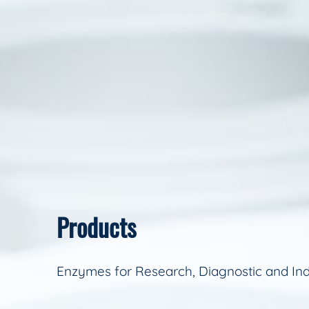
Products
Enzymes for Research, Diagnostic and Ind