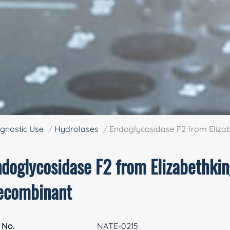
gnostic Use
Hydrolases
Endoglycosidase F2 from Elizab
doglycosidase F2 from Elizabethkin
ecombinant
 No.
NATE-0215