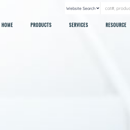
HOME
PRODUCTS
SERVICES
RESOURCE