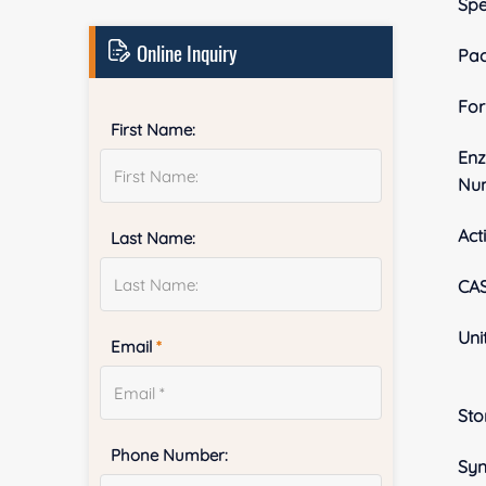
Spe
Online Inquiry
Pa
Fo
First Name:
En
Nu
Acti
Last Name:
CA
Uni
Email
*
Sto
Phone Number:
Sy