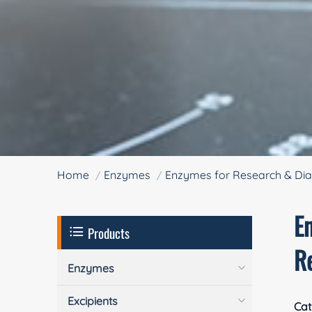
Home
Enzymes
Enzymes for Research & Dia
En
Products
R
Enzymes
Excipients
Cat