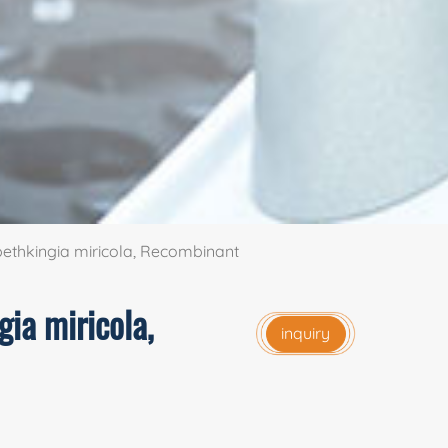
ethkingia miricola, Recombinant
gia miricola,
inquiry