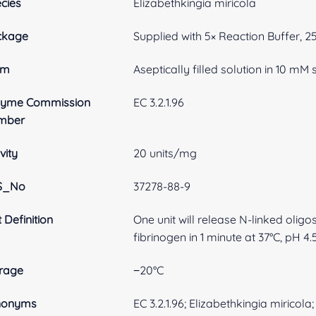
cies
Elizabethkingia miricola
ckage
Supplied with 5× Reaction Buffer, 
rm
Aseptically filled solution in 10 m
zyme Commission
EC 3.2.1.96
mber
vity
20 units/mg
S_No
37278-88-9
t Definition
One unit will release N-linked oli
fibrinogen in 1 minute at 37°C, pH 4.5
rage
−20°C
nonyms
EC 3.2.1.96; Elizabethkingia mirico