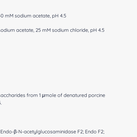
250 mM sodium acetate, pH 4.5
M sodium acetate, 25 mM sodium chloride, pH 4.5
gosaccharides from 1 μmole of denatured porcine
.
la; Endo-β-N-acetylglucosaminidase F2; Endo F2;