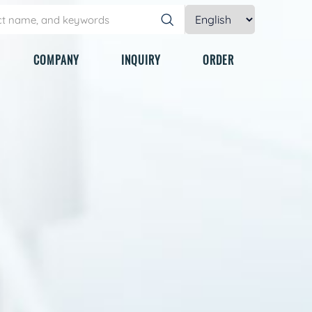
COMPANY
INQUIRY
ORDER