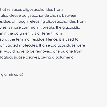
hat releases oligosaccharides from
ay also cleave polysaccharide chains between
residue, although releasing oligosaccharides from
ules is more common. It breaks the glycosidic
n the polymer. It is different from
o at the terminal residue. Hence, it is used to
onjugated molecules. If an exoglycosidase were
er would have to be removed, one by one from
ndoglycosidase cleaves, giving a polymeric
gia miricola)