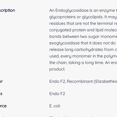
cription
An Endoglycosidase is an enzyme t
glycoproteins or glycolipids. It m
residues that are not the terminal 
conjugated protein and lipid molec
bonds between two sugar monomer i
exoglycosidase that it does not do s
release long carbohydrates from c
used, every monomer in the polym
the chain, taking a long time. An e
product.
br
Endo F2, Recombinant (Elizabethkin
as
Endo F2
rce
E. coli