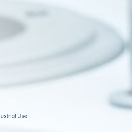
ustrial Use