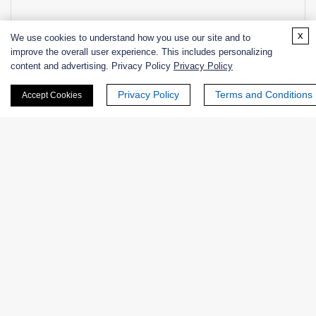
x
+ See More >>
We use cookies to understand how you use our site and to
improve the overall user experience. This includes personalizing
content and advertising. Privacy Policy
Privacy Policy
Related Info
Privacy Policy
Terms and Conditions
Accept Cookies
Related Services
Enzyme Activity Measurement for Endo-β-N-
Acetylglucosaminidases