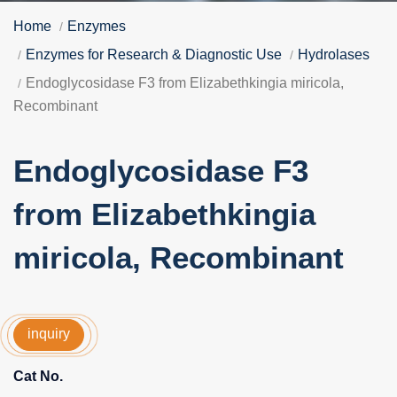
Home
Enzymes
Enzymes for Research & Diagnostic Use
Hydrolases
Endoglycosidase F3 from Elizabethkingia miricola,
Recombinant
Endoglycosidase F3
from Elizabethkingia
miricola, Recombinant
inquiry
Cat No.