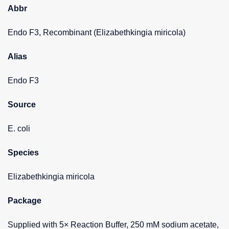
Abbr
Endo F3, Recombinant (Elizabethkingia miricola)
Alias
Endo F3
Source
E. coli
Species
Elizabethkingia miricola
Package
Supplied with 5× Reaction Buffer, 250 mM sodium acetate,