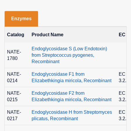
Enzymes
Catalog
Product Name
EC N
Endoglycosidase S (Low Endotoxin)
NATE-
from Streptococcus pyogenes,
1780
Recombinant
NATE-
Endoglycosidase F1 from
EC
0214
Elizabethkingia miricola, Recombinant
3.2.1
NATE-
Endoglycosidase F2 from
EC
0215
Elizabethkingia miricola, Recombinant
3.2.1
NATE-
Endoglycosidase H from Streptomyces
EC
0217
plicatus, Recombinant
3.2.1