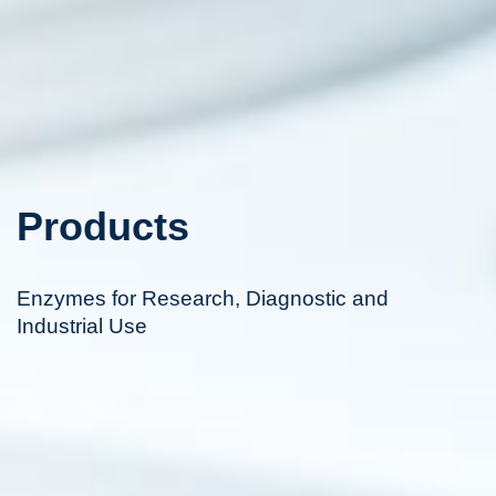
Products
Enzymes for Research, Diagnostic and
Industrial Use