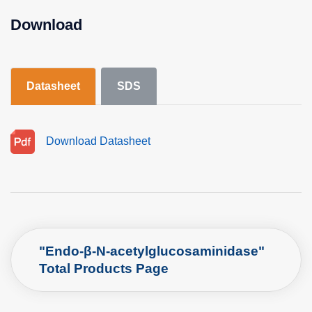
Download
Datasheet
SDS
Download Datasheet
"Endo-β-N-acetylglucosaminidase"
Total Products Page