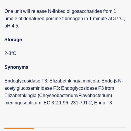
One unit will release N-linked oligosaccharides from 1
μmole of denatured porcine fibrinogen in 1 minute at 37°C,
pH 4.5.
Storage
2-8°C
Synonyms
Endoglycosidase F3; Elizabethkingia miricola; Endo-β-N-
acetylglucosaminidase F3; Endoglycosidase F3 from
Elizabethkingia (Chryseobacterium/Flavobacterium)
meningosepticum; EC 3.2.1.96; 231-791-2; Endo F3