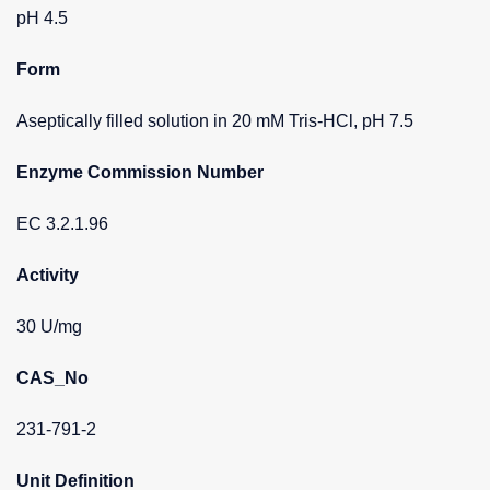
pH 4.5
Form
Aseptically filled solution in 20 mM Tris-HCl, pH 7.5
Enzyme Commission Number
EC 3.2.1.96
Activity
30 U/mg
CAS_No
231-791-2
Unit Definition