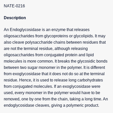
NATE-0216
Description
An Endoglycosidase is an enzyme that releases
oligosaccharides from glycoproteins or glycolipids. It may
also cleave polysaccharide chains between residues that
are not the terminal residue, although releasing
oligosaccharides from conjugated protein and lipid
molecules is more common. It breaks the glycosidic bonds
between two sugar monomer in the polymer. It is different
from exoglycosidase that it does not do so at the terminal
residue. Hence, it is used to release long carbohydrates
from conjugated molecules. If an exoglycosidase were
used, every monomer in the polymer would have to be
removed, one by one from the chain, taking a long time. An
endoglycosidase cleaves, giving a polymeric product.