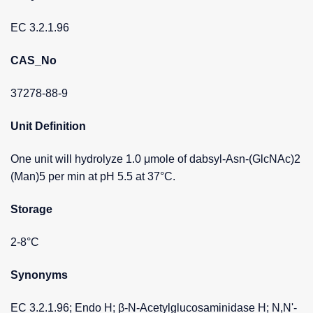
EC 3.2.1.96
CAS_No
37278-88-9
Unit Definition
One unit will hydrolyze 1.0 μmole of dabsyl-Asn-(GlcNAc)2
(Man)5 per min at pH 5.5 at 37°C.
Storage
2-8°C
Synonyms
EC 3.2.1.96; Endo H; β-N-Acetylglucosaminidase H; N,N'-