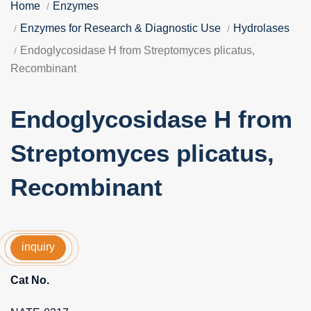
Home
Enzymes
Enzymes for Research & Diagnostic Use
Hydrolases
Endoglycosidase H from Streptomyces plicatus,
Recombinant
Endoglycosidase H from
Streptomyces plicatus,
Recombinant
inquiry
Cat No.