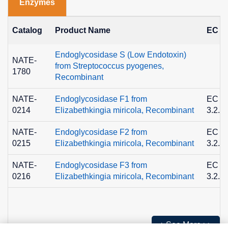
Enzymes
Catalog
Product Name
EC N
Endoglycosidase S (Low Endotoxin)
NATE-
from Streptococcus pyogenes,
1780
Recombinant
NATE-
Endoglycosidase F1 from
EC
0214
Elizabethkingia miricola, Recombinant
3.2.1
NATE-
Endoglycosidase F2 from
EC
0215
Elizabethkingia miricola, Recombinant
3.2.1
NATE-
Endoglycosidase F3 from
EC
0216
Elizabethkingia miricola, Recombinant
3.2.1
+ See More >>