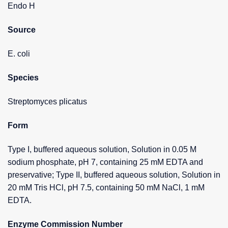
Endo H
Source
E. coli
Species
Streptomyces plicatus
Form
Type I, buffered aqueous solution, Solution in 0.05 M
sodium phosphate, pH 7, containing 25 mM EDTA and
preservative; Type II, buffered aqueous solution, Solution in
20 mM Tris HCl, pH 7.5, containing 50 mM NaCl, 1 mM
EDTA.
Enzyme Commission Number