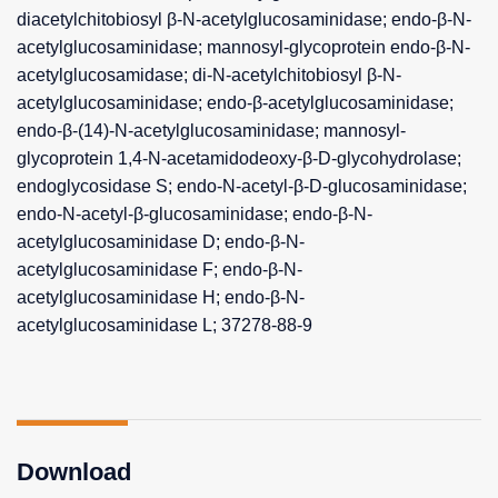
diacetylchitobiosyl β-N-acetylglucosaminidase; endo-β-N-
acetylglucosaminidase; mannosyl-glycoprotein endo-β-N-
acetylglucosamidase; di-N-acetylchitobiosyl β-N-
acetylglucosaminidase; endo-β-acetylglucosaminidase;
endo-β-(14)-N-acetylglucosaminidase; mannosyl-
glycoprotein 1,4-N-acetamidodeoxy-β-D-glycohydrolase;
endoglycosidase S; endo-N-acetyl-β-D-glucosaminidase;
endo-N-acetyl-β-glucosaminidase; endo-β-N-
acetylglucosaminidase D; endo-β-N-
acetylglucosaminidase F; endo-β-N-
acetylglucosaminidase H; endo-β-N-
acetylglucosaminidase L; 37278-88-9
Download