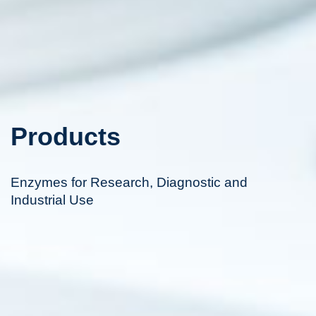
Products
Enzymes for Research, Diagnostic and
Industrial Use