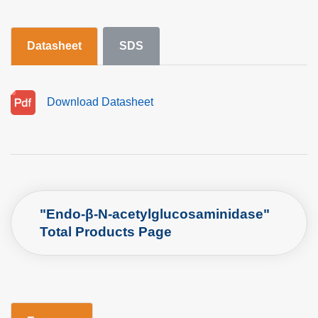
Datasheet
SDS
Download Datasheet
"Endo-β-N-acetylglucosaminidase"
Total Products Page