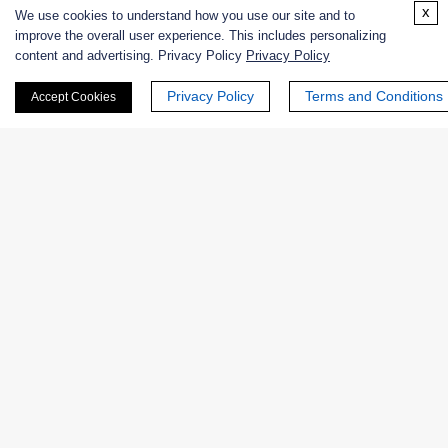
x
We use cookies to understand how you use our site and to
improve the overall user experience. This includes personalizing
content and advertising. Privacy Policy
Privacy Policy
Related Info
Privacy Policy
Terms and Conditions
Accept Cookies
Related Services
Enzyme Activity Measurement for Endo-β-N-
Acetylglucosaminidases
Products