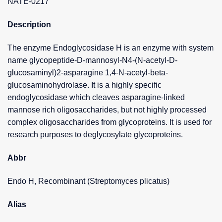
NATE-0217
Description
The enzyme Endoglycosidase H is an enzyme with system
name glycopeptide-D-mannosyl-N4-(N-acetyl-D-
glucosaminyl)2-asparagine 1,4-N-acetyl-beta-
glucosaminohydrolase. It is a highly specific
endoglycosidase which cleaves asparagine-linked
mannose rich oligosaccharides, but not highly processed
complex oligosaccharides from glycoproteins. It is used for
research purposes to deglycosylate glycoproteins.
Abbr
Endo H, Recombinant (Streptomyces plicatus)
Alias