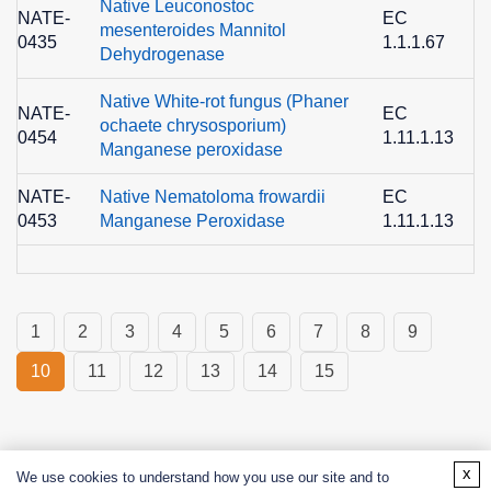
Native Leuconostoc
NATE-
EC
mesenteroides Mannitol
0435
1.1.1.67
6
Dehydrogenase
Native White-rot fungus (Phaner
NATE-
EC
ochaete chrysosporium)
0454
1.11.1.13
1
Manganese peroxidase
NATE-
Native Nematoloma frowardii
EC
0453
Manganese Peroxidase
1.11.1.13
1
1
2
3
4
5
6
7
8
9
10
11
12
13
14
15
x
We use cookies to understand how you use our site and to