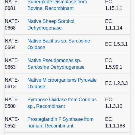
NATE-
Superoxide Dismutase from
EC
0681
Bovine, Recombinant
1.15.1.1
8
NATE-
Native Sheep Sorbitol
EC
0668
Dehydrogenase
1.1.1.14
2
NATE-
Native Bacillus sp. Sarcosine
EC 1.5.3.1
0664
Oxidase
2
NATE-
Native Pseudomonas sp.
EC
0663
Sarcosine Dehydrogenase
1.5.99.1
6
NATE-
Native Microorganisms Pyruvate
EC 1.2.3.3
0613
Oxidase
9
NATE-
Pyranose Oxidase from Coriolus
EC
0500
sp., Recombinant
1.1.3.10
8
NATE-
Prostaglandin F Synthase from
EC
0552
human, Recombinant
1.1.1.188
9