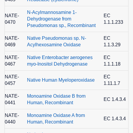
N-Acylmannosamine 1-
NATE-
EC
Dehydrogenase from
0470
1.1.1.233
0
Pseudomonas sp., Recombinant
NATE-
Native Pseudomonas sp. N-
EC
0469
Acylhexosamine Oxidase
1.1.3.29
5
NATE-
Native Enterobacter aerogenes
EC
0467
myo-Inositol Dehydrogenase
1.1.1.18
2
NATE-
EC
Native Human Myeloperoxidase
0457
1.11.1.7
9
NATE-
Monoamine Oxidase B from
2
EC 1.4.3.4
0441
Human, Recombinant
NATE-
Monoamine Oxidase A from
2
EC 1.4.3.4
0440
Human, Recombinant