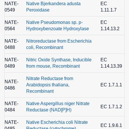
NATE-
Native Bjerkandera adusta
EC
0549
Peroxidase
1.11.1.7
9
NATE-
Native Pseudomonas sp. p-
EC
0564
Hydroxybenzoate Hydroxylase
1.14.13.2
2
NATE-
Nitroreductase from Escherichia
0488
coli, Recombinant
NATE-
Nitric Oxide Synthase, Inducible
EC
0489
from mouse, Recombinant
1.14.13.39
9
Nitrate Reductase from
NATE-
Arabidopsis thaliana,
EC 1.7.1.1
0486
0
Recombinant
NATE-
Native Aspergillus niger Nitrate
EC 1.7.1.2
0484
Reductase (NAD[P]H)
2
NATE-
Native Escherichia coli Nitrate
EC 1.9.6.1
0485
Reductase (cytochrome)
4