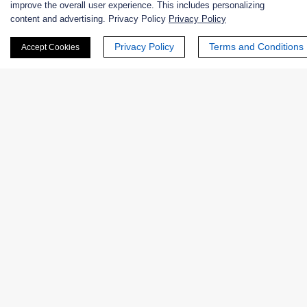
Products
improve the overall user experience. This includes personalizing
content and advertising. Privacy Policy
Privacy Policy
Enzymes
Privacy Policy
Terms and Conditions
Accept Cookies
Applications
Biological Functions
Catalytic Mechanism
Oxidoreductases
Transferases
Hydrolases
Lyases
Isomerases
Ligases
Translocases
Featured Products