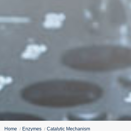
Home
Enzymes
Catalytic Mechanism