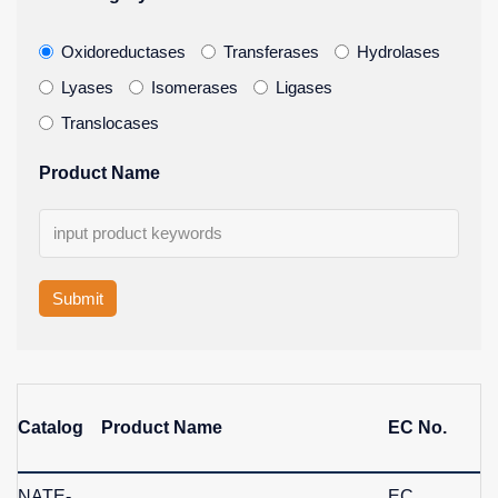
Oxidoreductases
Transferases
Hydrolases
Lyases
Isomerases
Ligases
Translocases
Product Name
Submit
Catalog
Product Name
EC No.
NATE-
EC