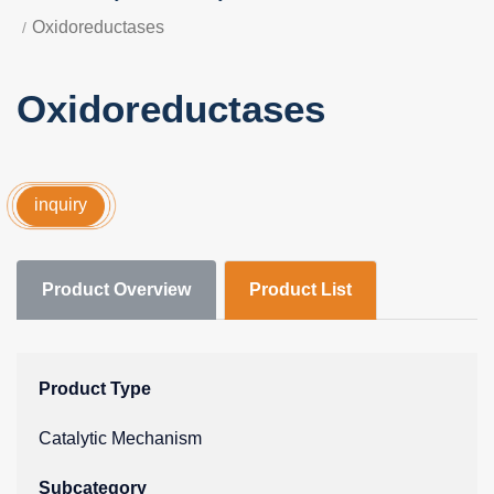
Oxidoreductases
Oxidoreductases
inquiry
Product Overview
Product List
Product Type
Catalytic Mechanism
Subcategory