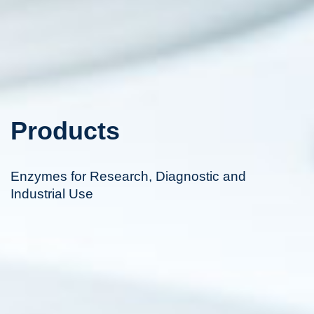
Products
Enzymes for Research, Diagnostic and
Industrial Use