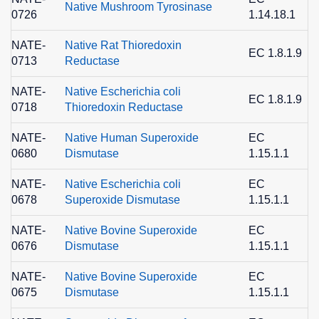
Native Mushroom Tyrosinase
0726
1.14.18.1
1
NATE-
Native Rat Thioredoxin
EC 1.8.1.9
0713
Reductase
1
NATE-
Native Escherichia coli
EC 1.8.1.9
0718
Thioredoxin Reductase
1
NATE-
Native Human Superoxide
EC
0680
Dismutase
1.15.1.1
8
NATE-
Native Escherichia coli
EC
0678
Superoxide Dismutase
1.15.1.1
8
NATE-
Native Bovine Superoxide
EC
0676
Dismutase
1.15.1.1
8
NATE-
Native Bovine Superoxide
EC
0675
Dismutase
1.15.1.1
8