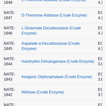
1848
4.1.
NATE-
EC
D-Threonine Aldolase (Crude Enzyme)
1847
4.1.
NATE-
L-Glutamate Decarboxylase (Crude
EC
1846
Enzyme)
4.1.
NATE-
Aspartate α-Decarboxylase (Crude
EC
1845
Enzyme)
4.1.
NATE-
EC
Halohydrin Dehalogenase (Crude Enzyme)
1844
3.8.
NATE-
EC
Inorganic Diphosphatase (Crude Enzyme)
1843
3.6.
NATE-
EC
Nitrilase (Crude Enzyme)
1842
3.5.
NATE-
EC