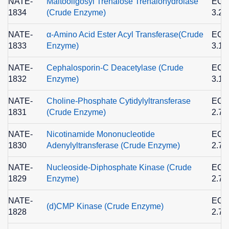
NATE-
Maltooligosyl Trehalose Trehalohydrolase
EC
1834
(Crude Enzyme)
3.2.
NATE-
α-Amino Acid Ester Acyl Transferase(Crude
EC
1833
Enzyme)
3.1.
NATE-
Cephalosporin-C Deacetylase (Crude
EC
1832
Enzyme)
3.1.
NATE-
Choline-Phosphate Cytidylyltransferase
EC
1831
(Crude Enzyme)
2.7.
NATE-
Nicotinamide Mononucleotide
EC
1830
Adenylyltransferase (Crude Enzyme)
2.7.
NATE-
Nucleoside-Diphosphate Kinase (Crude
EC
1829
Enzyme)
2.7.
NATE-
EC
(d)CMP Kinase (Crude Enzyme)
1828
2.7.