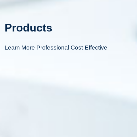
Products
Learn More Professional Cost-Effective