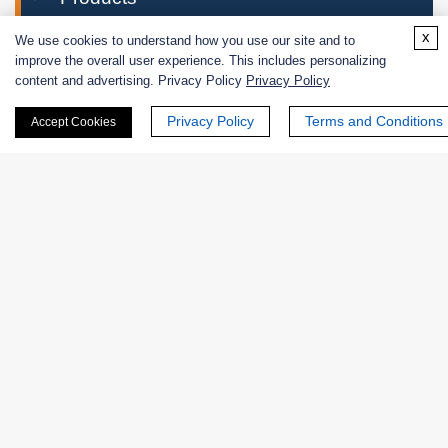
x
We use cookies to understand how you use our site and to
Enzymes
improve the overall user experience. This includes personalizing
content and advertising. Privacy Policy
Privacy Policy
Applications
Enzymes for Industrial Use
Privacy Policy
Terms and Conditions
Accept Cookies
Enzymes for Research & Diagnostic Use
Biological Functions
Catalytic Mechanism
Featured Products
Excipients
Extracts
Probiotics
Zymogens