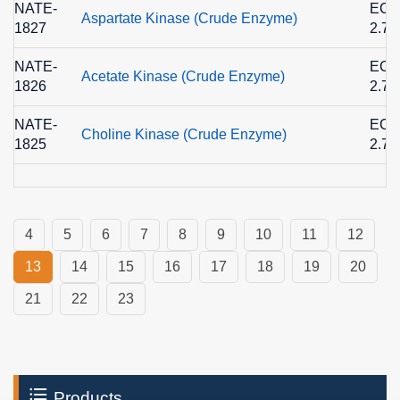
NATE-
EC
Aspartate Kinase (Crude Enzyme)
1827
2.7.
NATE-
EC
Acetate Kinase (Crude Enzyme)
1826
2.7.
NATE-
EC
Choline Kinase (Crude Enzyme)
1825
2.7.
4
5
6
7
8
9
10
11
12
13
14
15
16
17
18
19
20
21
22
23
Products