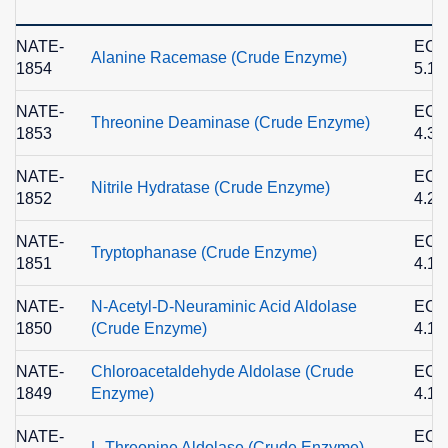
NATE-
EC
Alanine Racemase (Crude Enzyme)
1854
5.1.
NATE-
EC
Threonine Deaminase (Crude Enzyme)
1853
4.3.
NATE-
EC
Nitrile Hydratase (Crude Enzyme)
1852
4.2.
NATE-
EC
Tryptophanase (Crude Enzyme)
1851
4.1.
NATE-
N-Acetyl-D-Neuraminic Acid Aldolase
EC
1850
(Crude Enzyme)
4.1.
NATE-
Chloroacetaldehyde Aldolase (Crude
EC
1849
Enzyme)
4.1.
NATE-
EC
L-Threonine Aldolase (Crude Enzyme)