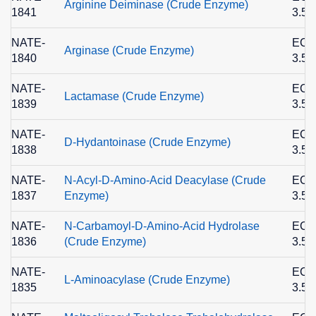
Arginine Deiminase (Crude Enzyme)
1841
3.5.
NATE-
EC
Arginase (Crude Enzyme)
1840
3.5.
NATE-
EC
Lactamase (Crude Enzyme)
1839
3.5.
NATE-
EC
D-Hydantoinase (Crude Enzyme)
1838
3.5.
NATE-
N-Acyl-D-Amino-Acid Deacylase (Crude
EC
1837
Enzyme)
3.5.
NATE-
N-Carbamoyl-D-Amino-Acid Hydrolase
EC
1836
(Crude Enzyme)
3.5.
NATE-
EC
L-Aminoacylase (Crude Enzyme)
1835
3.5.