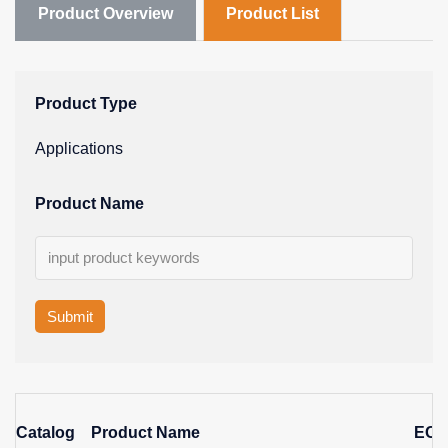
Product Overview
Product List
Product Type
Applications
Product Name
Submit
Catalog
Product Name
EC 