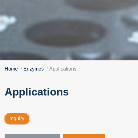
Home
Enzymes
Applications
Applications
inquiry