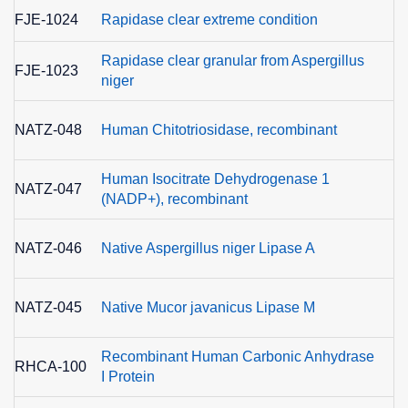
FJE-1024
Rapidase clear extreme condition
Rapidase clear granular from Aspergillus
FJE-1023
niger
E
NATZ-048
Human Chitotriosidase, recombinant
3
Human Isocitrate Dehydrogenase 1
NATZ-047
(NADP+), recombinant
NATZ-046
Native Aspergillus niger Lipase A
NATZ-045
Native Mucor javanicus Lipase M
Recombinant Human Carbonic Anhydrase
E
RHCA-100
I Protein
4.