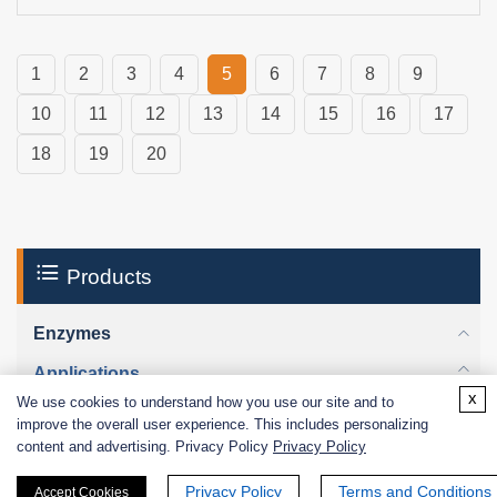
1
2
3
4
5
6
7
8
9
10
11
12
13
14
15
16
17
18
19
20
Products
Enzymes
Applications
x
We use cookies to understand how you use our site and to
Enzymes for Industrial Use
improve the overall user experience. This includes personalizing
Enzymes for Research & Diagnostic Use
content and advertising. Privacy Policy
Privacy Policy
Biological Functions
Privacy Policy
Terms and Conditions
Accept Cookies