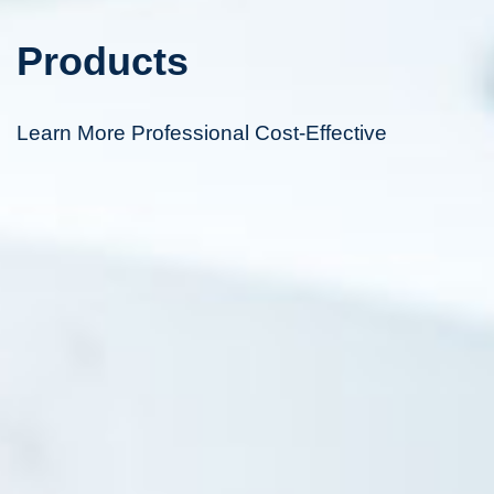
Products
Learn More Professional Cost-Effective