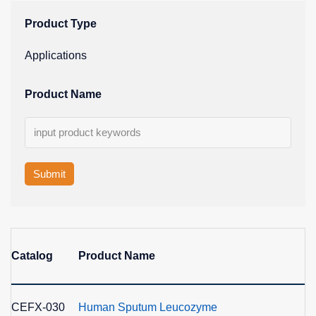
Product Type
Applications
Product Name
Submit
Catalog
Product Name
E
CEFX-030
Human Sputum Leucozyme