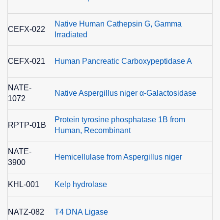
3
Native Human Cathepsin G, Gamma
E
CEFX-022
Irradiated
3
E
CEFX-021
Human Pancreatic Carboxypeptidase A
3
NATE-
E
Native Aspergillus niger α-Galactosidase
1072
3
Protein tyrosine phosphatase 1B from
E
RPTP-01B
Human, Recombinant
3
NATE-
Hemicellulase from Aspergillus niger
3900
KHL-001
Kelp hydrolase
E
NATZ-082
T4 DNA Ligase
6.