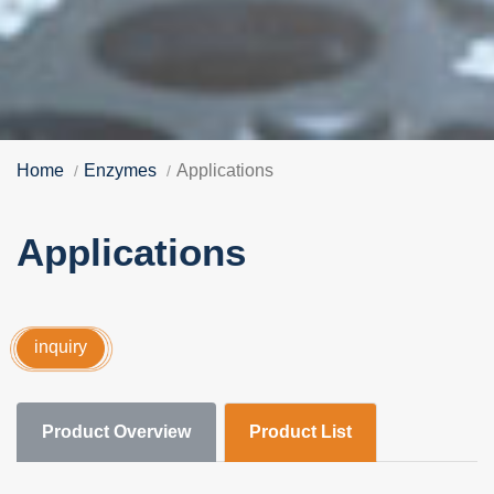
Home
Enzymes
Applications
Applications
inquiry
Product Overview
Product List