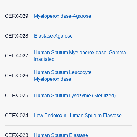
E
CEFX-029
Myeloperoxidase-Agarose
1.
E
CEFX-028
Elastase-Agarose
3
Human Sputum Myeloperoxidase, Gamma
E
CEFX-027
Irradiated
1.
Human Sputum Leucocyte
E
CEFX-026
Myeloperoxidase
1.
E
CEFX-025
Human Sputum Lysozyme (Sterilized)
3
E
CEFX-024
Low Endotoxin Human Sputum Elastase
3
E
CEFX-023
Human Sputum Elastase