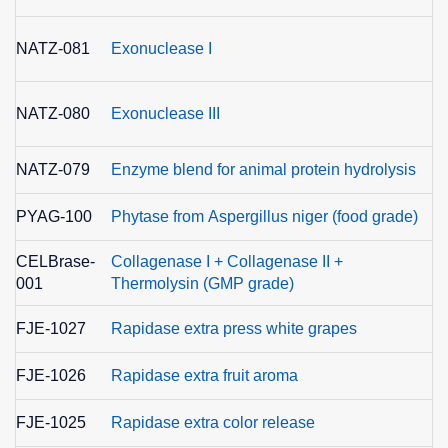
E
NATZ-081
Exonuclease I
3.
E
NATZ-080
Exonuclease III
3.
NATZ-079
Enzyme blend for animal protein hydrolysis
PYAG-100
Phytase from Aspergillus niger (food grade)
E
CELBrase-
Collagenase I + Collagenase II +
001
Thermolysin (GMP grade)
FJE-1027
Rapidase extra press white grapes
FJE-1026
Rapidase extra fruit aroma
FJE-1025
Rapidase extra color release