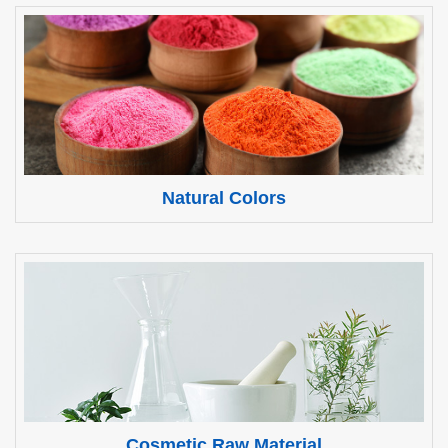
Natural Colors
Cosmetic Raw Material