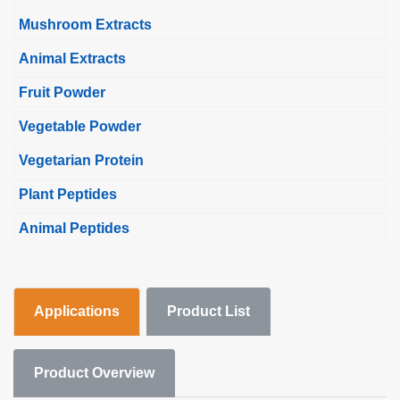
Mushroom Extracts
Animal Extracts
Fruit Powder
Vegetable Powder
Vegetarian Protein
Plant Peptides
Animal Peptides
Applications
Product List
Product Overview