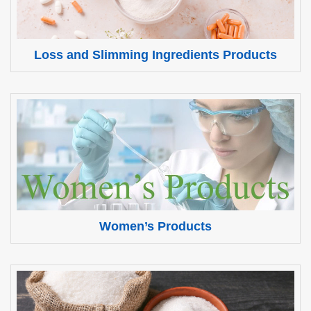
Loss and Slimming Ingredients Products
Women’s Products