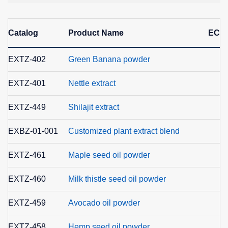
Catalog
Product Name
EC N
EXTZ-402
Green Banana powder
EXTZ-401
Nettle extract
EXTZ-449
Shilajit extract
EXBZ-01-001
Customized plant extract blend
EXTZ-461
Maple seed oil powder
EXTZ-460
Milk thistle seed oil powder
EXTZ-459
Avocado oil powder
EXTZ-458
Hemp seed oil powder