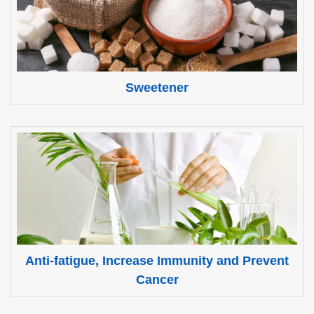
Sweetener
Anti-fatigue, Increase Immunity and Prevent
Cancer