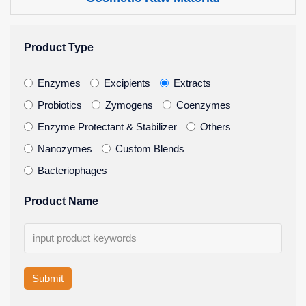
Product Type
Enzymes
Excipients
Extracts
Probiotics
Zymogens
Coenzymes
Enzyme Protectant & Stabilizer
Others
Nanozymes
Custom Blends
Bacteriophages
Product Name
Submit