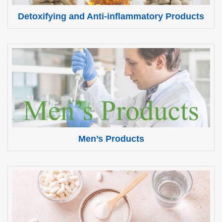
Detoxifying and Anti-inflammatory Products
Men’s Products