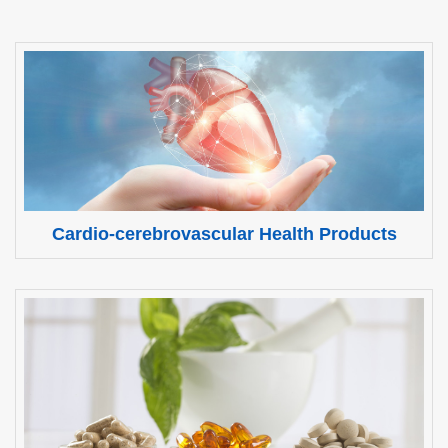
Cardio-cerebrovascular Health Products