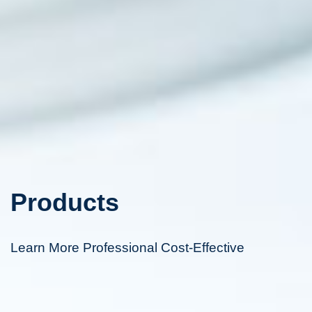
Products
Learn More Professional Cost-Effective