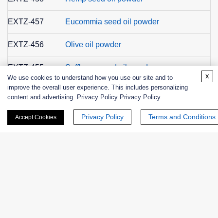
EXTZ-457
Eucommia seed oil powder
EXTZ-456
Olive oil powder
EXTZ-455
Safflower seed oil powder
x
We use cookies to understand how you use our site and to
improve the overall user experience. This includes personalizing
EXTZ-454
Perilla seed oil powder
content and advertising. Privacy Policy
Privacy Policy
EXTZ-453
Borage oil powder
Privacy Policy
Terms and Conditions
Accept Cookies
EXTZ-452
Sunflower oil powder
EXTZ-451
Evening primrose oil powder
EXTZ-450
Flaxseed oil powder
EXTZ-443
Yerba Mate extract