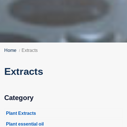
Home
Extracts
Extracts
Category
Plant Extracts
Plant essential oil