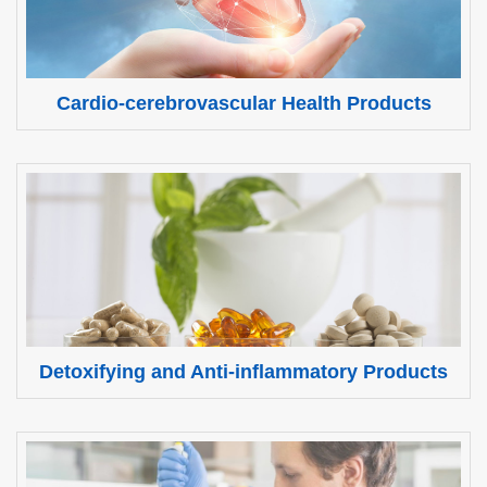
Cardio-cerebrovascular Health Products
Detoxifying and Anti-inflammatory Products