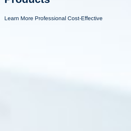
Learn More Professional Cost-Effective