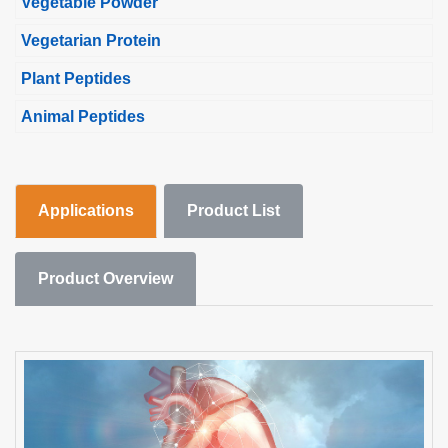
Vegetable Powder
Vegetarian Protein
Plant Peptides
Animal Peptides
Applications
Product List
Product Overview