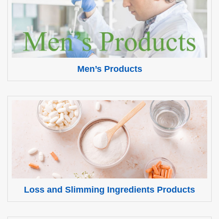
Men’s Products
Loss and Slimming Ingredients Products