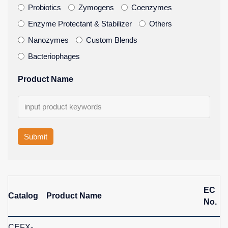
Probiotics
Zymogens
Coenzymes
Enzyme Protectant & Stabilizer
Others
Nanozymes
Custom Blends
Bacteriophages
Product Name
Submit
EC
Catalog
Product Name
No.
CEFX-