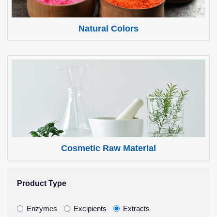
Natural Colors
Cosmetic Raw Material
Product Type
Enzymes
Excipients
Extracts