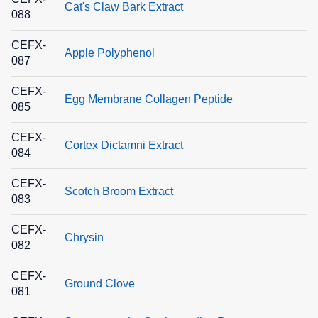
Cat's Claw Bark Extract
088
CEFX-
Apple Polyphenol
087
CEFX-
Egg Membrane Collagen Peptide
085
CEFX-
Cortex Dictamni Extract
084
CEFX-
Scotch Broom Extract
083
CEFX-
Chrysin
082
CEFX-
Ground Clove
081