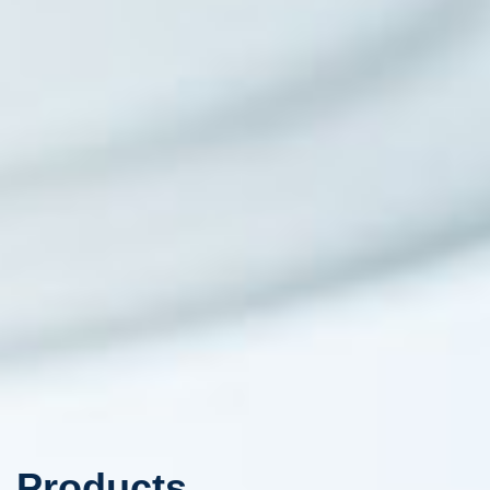
Products