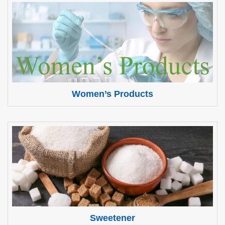
Women’s Products
Sweetener