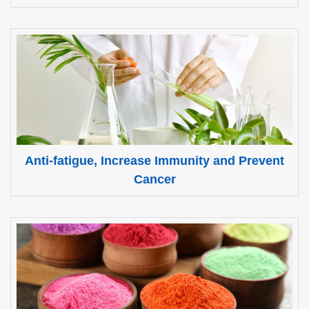
Anti-fatigue, Increase Immunity and Prevent
Cancer