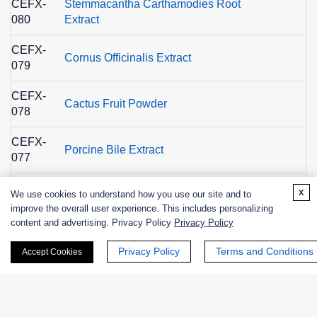
CEFX-
Stemmacantha Carthamodies Root
080
Extract
CEFX-
Cornus Officinalis Extract
079
CEFX-
Cactus Fruit Powder
078
CEFX-
Porcine Bile Extract
077
CEFX-
x
We use cookies to understand how you use our site and to
Kale Extract
076
improve the overall user experience. This includes personalizing
content and advertising. Privacy Policy
Privacy Policy
CEFX-
Spinach Extract
075
Privacy Policy
Terms and Conditions
Accept Cookies
CEFX-
Pumpkin Extract
074