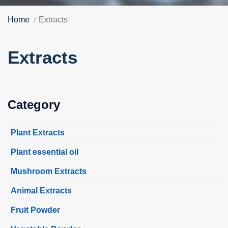
Home
Extracts
Extracts
Category
Plant Extracts
Plant essential oil
Mushroom Extracts
Animal Extracts
Fruit Powder