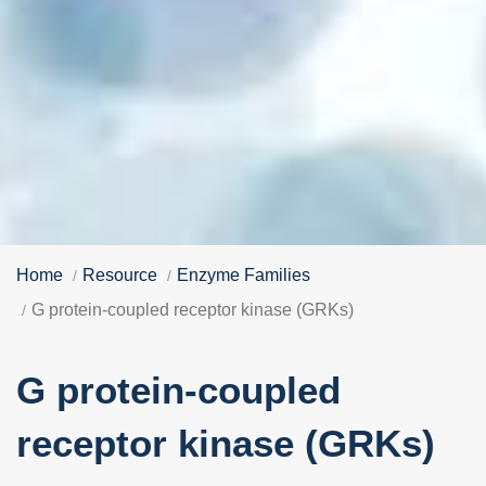
Home
Resource
Enzyme Families
G protein-coupled receptor kinase (GRKs)
G protein-coupled
receptor kinase (GRKs)