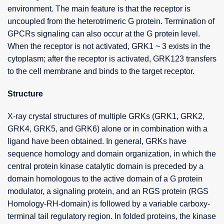
environment. The main feature is that the receptor is
uncoupled from the heterotrimeric G protein. Termination of
GPCRs signaling can also occur at the G protein level.
When the receptor is not activated, GRK1 ~ 3 exists in the
cytoplasm; after the receptor is activated, GRK123 transfers
to the cell membrane and binds to the target receptor.
Structure
X-ray crystal structures of multiple GRKs (GRK1, GRK2,
GRK4, GRK5, and GRK6) alone or in combination with a
ligand have been obtained. In general, GRKs have
sequence homology and domain organization, in which the
central protein kinase catalytic domain is preceded by a
domain homologous to the active domain of a G protein
modulator, a signaling protein, and an RGS protein (RGS
Homology-RH-domain) is followed by a variable carboxy-
terminal tail regulatory region. In folded proteins, the kinase