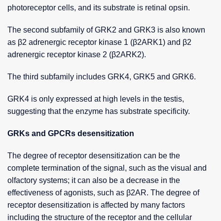
photoreceptor cells, and its substrate is retinal opsin.
The second subfamily of GRK2 and GRK3 is also known
as β2 adrenergic receptor kinase 1 (β2ARK1) and β2
adrenergic receptor kinase 2 (β2ARK2).
The third subfamily includes GRK4, GRK5 and GRK6.
GRK4 is only expressed at high levels in the testis,
suggesting that the enzyme has substrate specificity.
GRKs and GPCRs desensitization
The degree of receptor desensitization can be the
complete termination of the signal, such as the visual and
olfactory systems; it can also be a decrease in the
effectiveness of agonists, such as β2AR. The degree of
receptor desensitization is affected by many factors
including the structure of the receptor and the cellular