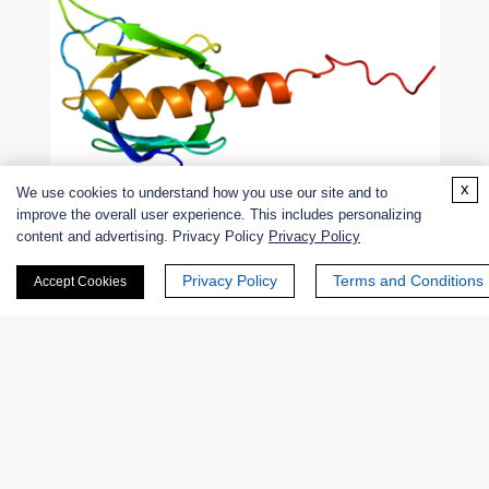
x
We use cookies to understand how you use our site and to
improve the overall user experience. This includes personalizing
content and advertising. Privacy Policy
Privacy Policy
Figure 2. Structure of the GRK2 protein.
Privacy Policy
Terms and Conditions
Accept Cookies
G protein-coupled receptor kinase 6
This gene encodes a member of the G protein-coupled
receptor kinase subfamily of the Ser/Thr protein kinase
family, which is most similar to GRK4 and GRK5. This
protein phosphorylates an activated form of the G protein-
coupled receptor to regulate the signaling.