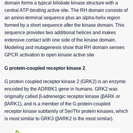
domain forms a typical bilobate kinase structure with a
central ATP-binding active site. The RH domain consists of
an amino-terminal sequence plus an alpha-helix region
formed by a short sequence after the kinase domain. This
sequence provides two additional helices and makes
extensive contact with one side of the kinase domain.
Modeling and mutagenesis show that RH domain senses
GPCR activation to open kinase active site
G protein-coupled receptor kinase 2
G protein coupled receptor kinase 2 (GRK2) is an enzyme
encoded by the ADRBK1 gene in humans. GRK2 was
originally called β-adrenergic receptor kinase (βARK or
βARK1), and is a member of the G protein-coupled
receptor kinase subfamily of Ser/Thr protein kinases, which
is most similar to GRK3 (βARK2 is the most similar).