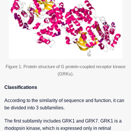
Figure 1. Protein structure of G protein-coupled receptor kinase
(GRKs).
Classifications
According to the similarity of sequence and function, it can
be divided into 3 subfamilies.
The first subfamily includes GRK1 and GRK7. GRK1 is a
rhodopsin kinase, which is expressed only in retinal