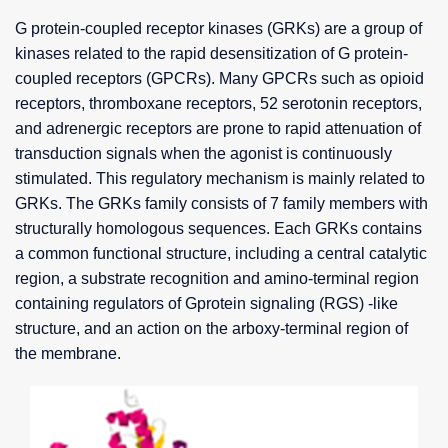
G protein-coupled receptor kinases (GRKs) are a group of
kinases related to the rapid desensitization of G protein-
coupled receptors (GPCRs). Many GPCRs such as opioid
receptors, thromboxane receptors, 52 serotonin receptors,
and adrenergic receptors are prone to rapid attenuation of
transduction signals when the agonist is continuously
stimulated. This regulatory mechanism is mainly related to
GRKs. The GRKs family consists of 7 family members with
structurally homologous sequences. Each GRKs contains
a common functional structure, including a central catalytic
region, a substrate recognition and amino-terminal region
containing regulators of Gprotein signaling (RGS) -like
structure, and an action on the arboxy-terminal region of
the membrane.