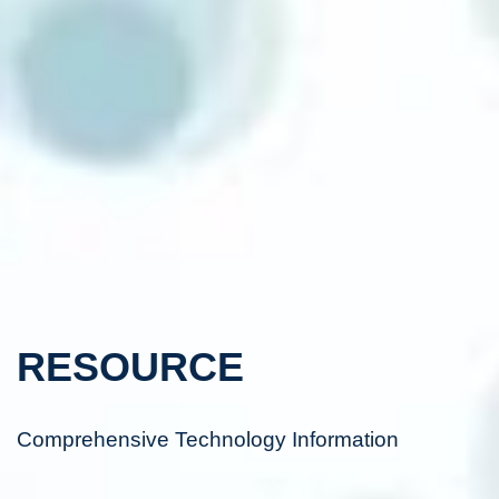
RESOURCE
Comprehensive Technology Information