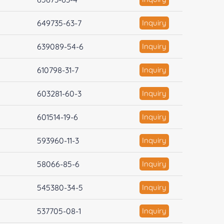
649735-63-7
Inquiry
639089-54-6
Inquiry
610798-31-7
Inquiry
603281-60-3
Inquiry
601514-19-6
Inquiry
593960-11-3
Inquiry
58066-85-6
Inquiry
545380-34-5
Inquiry
537705-08-1
Inquiry