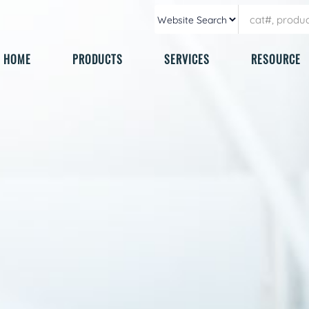
HOME
PRODUCTS
SERVICES
RESOURCE