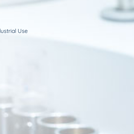
ustrial Use