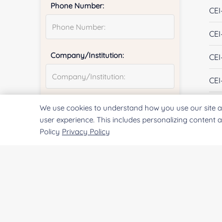
Phone Number:
CEI
CEI
Company/Institution:
CEI
CEI
CEI
Country or Region:
We use cookies to understand how you use our site a
user experience. This includes personalizing content 
CEI
Policy
Privacy Policy
CEI
Quantity:
CEI
CEI
Services & Products of Interested
*
CEI