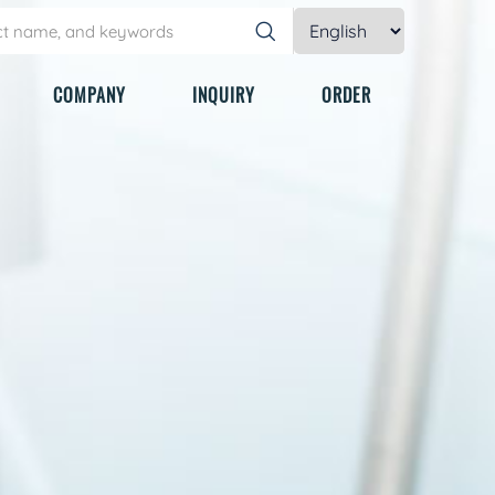
COMPANY
INQUIRY
ORDER