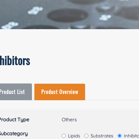
hibitors
Product List
Product Overview
Product Type
Others
Subcategory
Lipids
Substrates
Inhibit