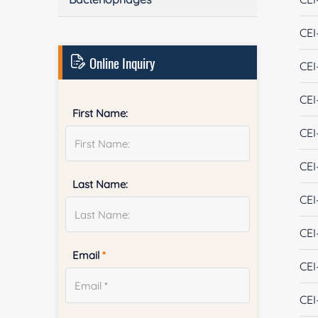
CEI
Online Inquiry
CEI
CEI
First Name:
CEI
CEI
Last Name:
CEI
CEI
Email
*
CEI
CEI