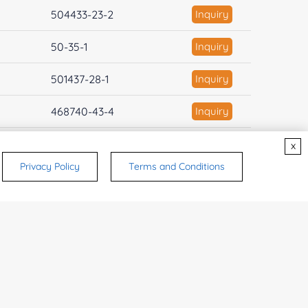
504433-23-2
Inquiry
50-35-1
Inquiry
501437-28-1
Inquiry
468740-43-4
Inquiry
446-72-0
Inquiry
x
Privacy Policy
Terms and Conditions
444731-52-6
Inquiry
443797-96-4
Inquiry
422513-13-1
Inquiry
41276-02-2
Inquiry
403811-55-2
Inquiry