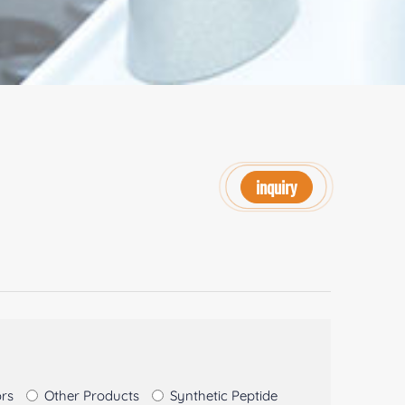
inquiry
ors
Other Products
Synthetic Peptide