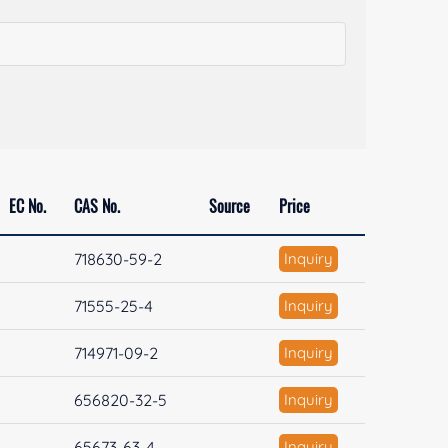
EC No.
CAS No.
Source
Price
718630-59-2
Inquiry
71555-25-4
Inquiry
714971-09-2
Inquiry
656820-32-5
Inquiry
65673-63-4
Inquiry