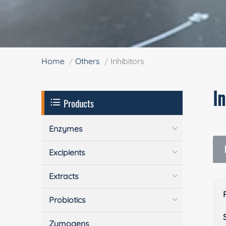
Home
Others
Inhibitors
In
Products
Enzymes
Excipients
Extracts
Probiotics
Zymogens