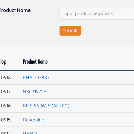
Product Name
Submit
log
Product Name
-0918
PHA-793887
-0917
NSC319726
-0916
BMS-599626 (AC480)
-0915
Reversine
-0914
HA14-1