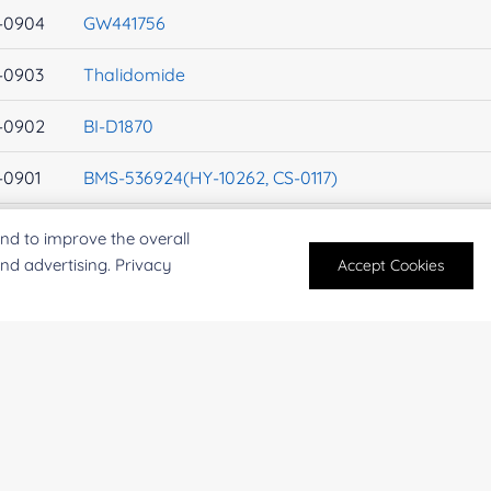
-0904
GW441756
-0903
Thalidomide
-0902
BI-D1870
-0901
BMS-536924(HY-10262, CS-0117)
-0900
Genistein
nd to improve the overall
and advertising. Privacy
Accept Cookies
-0899
Pazopanib(GW786034)
-0898
JNJ-7706621
-0897
Hesperadin
-0896
TIC10
-0895
10058-F4