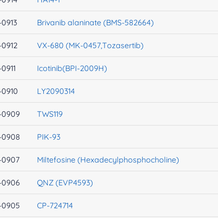
-0913
Brivanib alaninate (BMS-582664)
-0912
VX-680 (MK-0457,Tozasertib)
-0911
Icotinib(BPI-2009H)
-0910
LY2090314
-0909
TWS119
-0908
PIK-93
-0907
Miltefosine (Hexadecylphosphocholine)
-0906
QNZ (EVP4593)
-0905
CP-724714