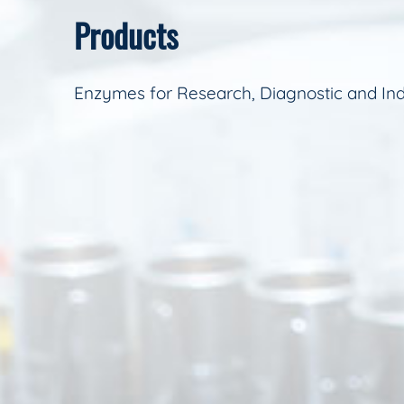
Products
Enzymes for Research, Diagnostic and Ind