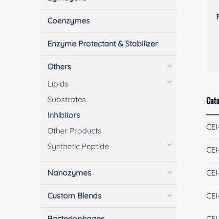
Coenzymes
Enzyme Protectant & Stabilizer
Others
Lipids
Substrates
Cata
Inhibitors
CEI
Other Products
Synthetic Peptide
CEI
Nanozymes
CEI
Custom Blends
CEI
Bacteriophages
CEI