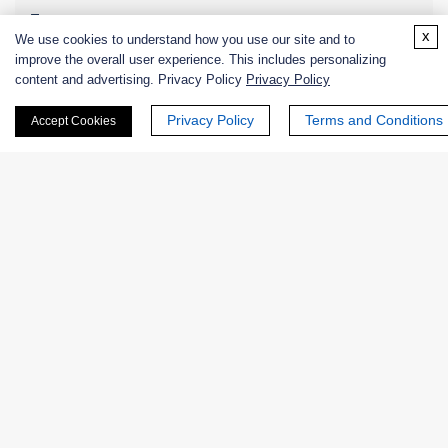
Zymogens
x
We use cookies to understand how you use our site and to
improve the overall user experience. This includes personalizing
Coenzymes
content and advertising. Privacy Policy
Privacy Policy
Enzyme Protectant & Stabilizer
Privacy Policy
Terms and Conditions
Accept Cookies
Others
Lipids
Substrates
Inhibitors
Other Products
Synthetic Peptide
Nanozymes
Custom Blends