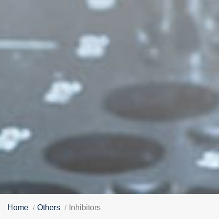
Home
Others
Inhibitors