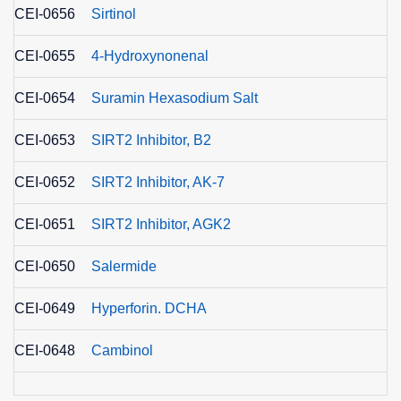
CEI-0656
Sirtinol
CEI-0655
4-Hydroxynonenal
CEI-0654
Suramin Hexasodium Salt
CEI-0653
SIRT2 Inhibitor, B2
CEI-0652
SIRT2 Inhibitor, AK-7
CEI-0651
SIRT2 Inhibitor, AGK2
CEI-0650
Salermide
CEI-0649
Hyperforin. DCHA
CEI-0648
Cambinol