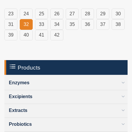
23
24
25
26
27
28
29
30
31
32
33
34
35
36
37
38
39
40
41
42
Products
Enzymes
Excipients
Extracts
Probiotics