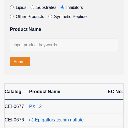
Lipids
Substrates
Inhibitors
Other Products
Synthetic Peptide
Product Name
Submit
Catalog
Product Name
EC No.
CEI-0677
PX 12
CEI-0676
(-)-Epigallocatechin gallate