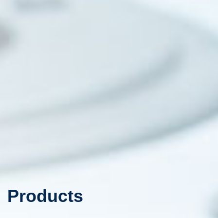
Products