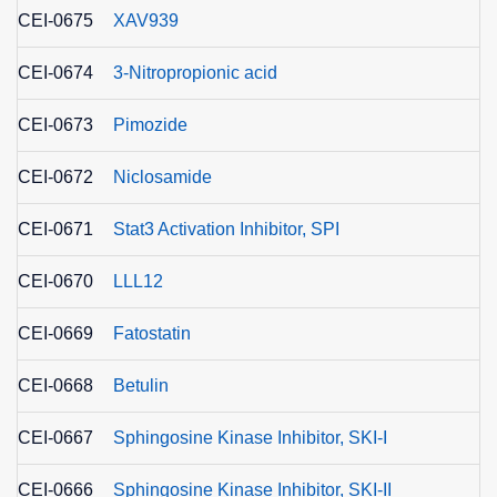
CEI-0675
XAV939
CEI-0674
3-Nitropropionic acid
CEI-0673
Pimozide
CEI-0672
Niclosamide
CEI-0671
Stat3 Activation Inhibitor, SPI
CEI-0670
LLL12
CEI-0669
Fatostatin
CEI-0668
Betulin
CEI-0667
Sphingosine Kinase Inhibitor, SKI-I
CEI-0666
Sphingosine Kinase Inhibitor, SKI-II