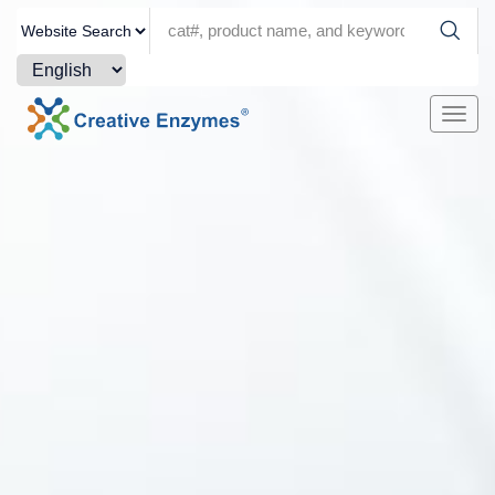
Togg
navig