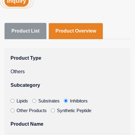
inquiry
Product List
Product Overview
Product Type
Others
Subcategory
Lipids
Substrates
Inhibitors
Other Products
Synthetic Peptide
Product Name