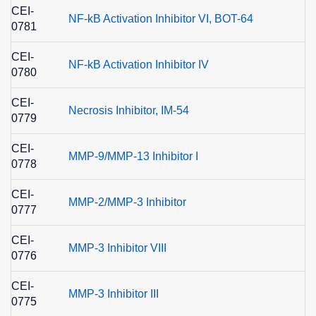
CEI-
NF-kB Activation Inhibitor VI, BOT-64
0781
CEI-
NF-kB Activation Inhibitor IV
0780
CEI-
Necrosis Inhibitor, IM-54
0779
CEI-
MMP-9/MMP-13 Inhibitor I
0778
CEI-
MMP-2/MMP-3 Inhibitor
0777
CEI-
MMP-3 Inhibitor VIII
0776
CEI-
MMP-3 Inhibitor III
0775