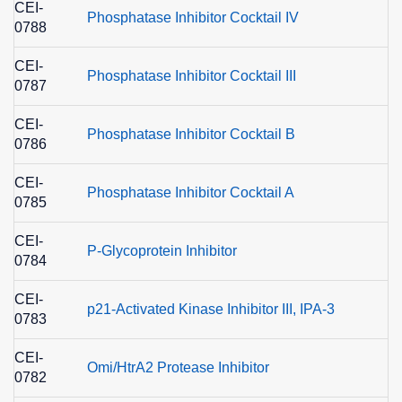
CEI-
Phosphatase Inhibitor Cocktail IV
0788
CEI-
Phosphatase Inhibitor Cocktail III
0787
CEI-
Phosphatase Inhibitor Cocktail B
0786
CEI-
Phosphatase Inhibitor Cocktail A
0785
CEI-
P-Glycoprotein Inhibitor
0784
CEI-
p21-Activated Kinase Inhibitor III, IPA-3
0783
CEI-
Omi/HtrA2 Protease Inhibitor
0782