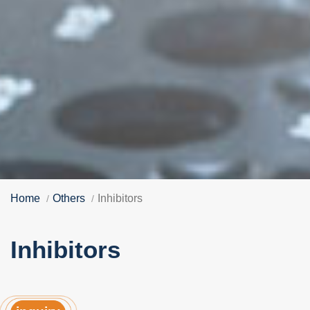
Home
Others
Inhibitors
Inhibitors