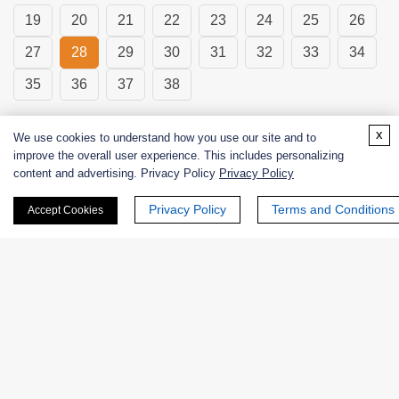
19
20
21
22
23
24
25
26
27
28
29
30
31
32
33
34
35
36
37
38
x
We use cookies to understand how you use our site and to
improve the overall user experience. This includes personalizing
content and advertising. Privacy Policy
Privacy Policy
Products
Privacy Policy
Terms and Conditions
Accept Cookies
Enzymes
Excipients
Extracts
Probiotics
Zymogens