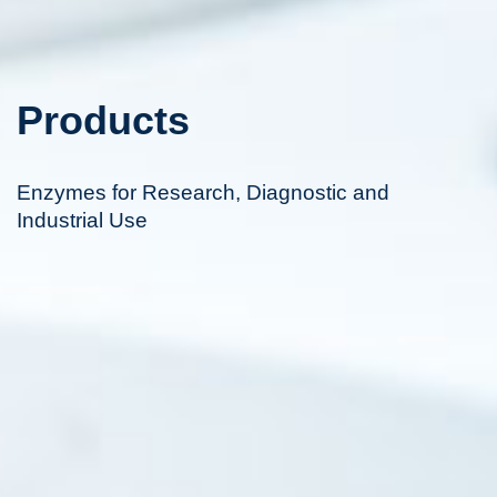
Products
Enzymes for Research, Diagnostic and
Industrial Use