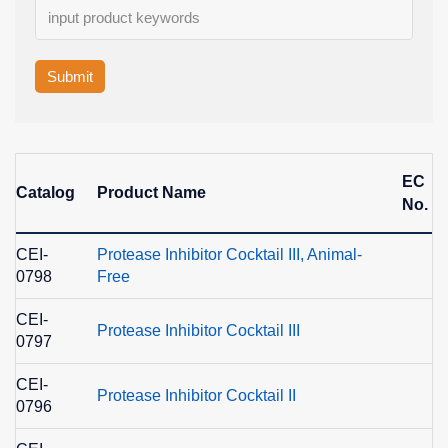
Submit
EC
Catalog
Product Name
No.
CEI-
Protease Inhibitor Cocktail III, Animal-
0798
Free
CEI-
Protease Inhibitor Cocktail III
0797
CEI-
Protease Inhibitor Cocktail II
0796