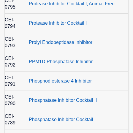
CEI-
Protease Inhibitor Cocktail I, Animal Free
0795
CEI-
Protease Inhibitor Cocktail I
0794
CEI-
Prolyl Endopeptidase Inhibitor
0793
CEI-
PPM1D Phosphatase Inhibitor
0792
CEI-
Phosphodiesterase 4 Inhibitor
0791
CEI-
Phosphatase Inhibitor Cocktail II
0790
CEI-
Phosphatase Inhibitor Cocktail I
0789