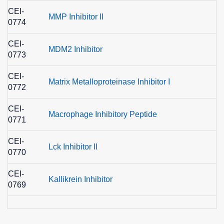
CEI-
MMP Inhibitor II
0774
CEI-
MDM2 Inhibitor
0773
CEI-
Matrix Metalloproteinase Inhibitor I
0772
CEI-
Macrophage Inhibitory Peptide
0771
CEI-
Lck Inhibitor II
0770
CEI-
Kallikrein Inhibitor
0769