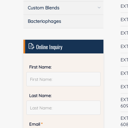
EXT
Custom Blends
EXT
Bacteriophages
EXT
Online Inquiry
EXT
EXT
First Name:
EXT
EXT
Last Name:
EX
60
EX
Email
*
60