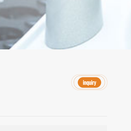
inquiry