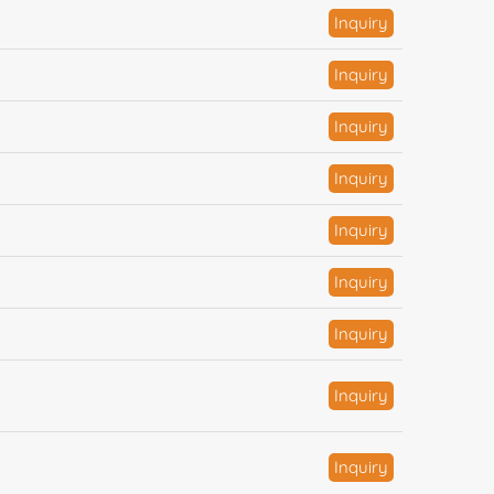
Inquiry
Inquiry
Inquiry
Inquiry
Inquiry
Inquiry
Inquiry
Inquiry
Inquiry