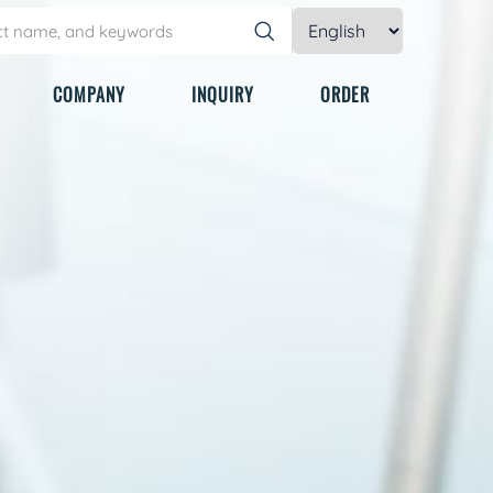
COMPANY
INQUIRY
ORDER