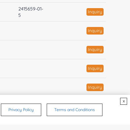
2415659-01-
Inquiry
5
Inquiry
Inquiry
Inquiry
Inquiry
x
Inquiry
Privacy Policy
Terms and Conditions
334-50-9
Inquiry