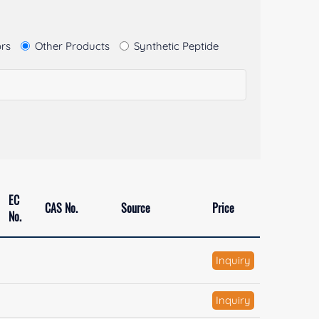
ors
Other Products
Synthetic Peptide
EC
CAS No.
Source
Price
No.
Inquiry
Inquiry