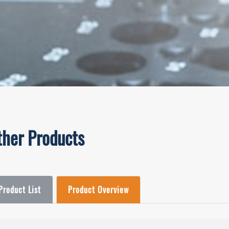
ther Products
Product List
Product Overview