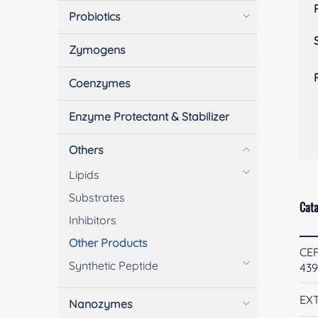
Probiotics
Zymogens
Coenzymes
Enzyme Protectant & Stabilizer
Others
Lipids
Substrates
Cata
Inhibitors
Other Products
CE
Synthetic Peptide
43
EXT
Nanozymes