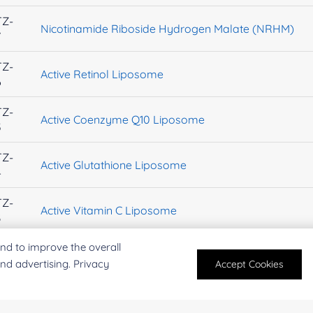
TZ-
Nicotinamide Riboside Hydrogen Malate (NRHM)
7
TZ-
Active Retinol Liposome
6
TZ-
Active Coenzyme Q10 Liposome
5
TZ-
Active Glutathione Liposome
4
TZ-
Active Vitamin C Liposome
3
nd to improve the overall
TZ-
Calcium Chloride
2
and advertising. Privacy
Accept Cookies
TZ-
Spermidine trihydrochloride
9