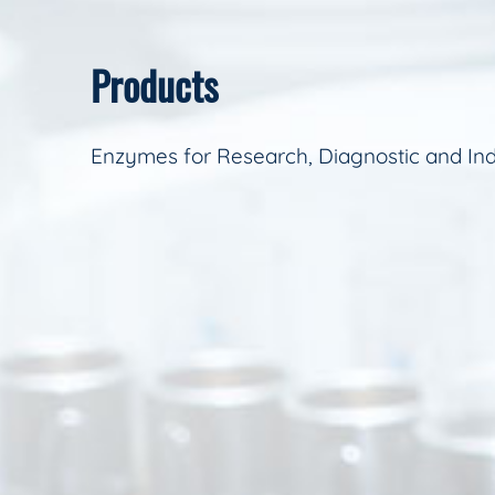
Products
Enzymes for Research, Diagnostic and Ind