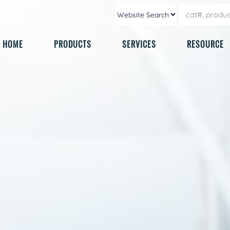
HOME
PRODUCTS
SERVICES
RESOURCE