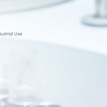
ustrial Use