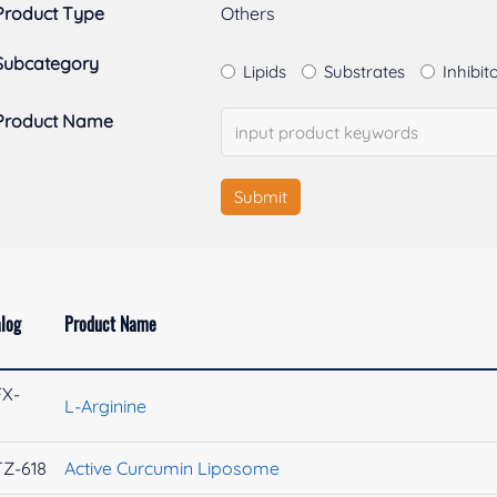
Product Type
Others
Subcategory
Lipids
Substrates
Inhibit
Product Name
Submit
log
Product Name
FX-
L-Arginine
9
Z-618
Active Curcumin Liposome