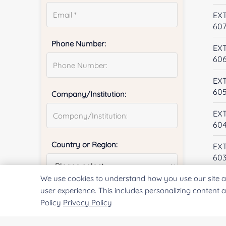
EX
60
Phone Number:
EX
60
EX
60
Company/Institution:
EX
60
Country or Region:
EX
60
We use cookies to understand how you use our site a
EX
60
user experience. This includes personalizing content 
Quantity:
Policy
Privacy Policy
EX
59