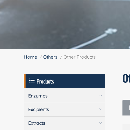
Home
Others
Other Products
O
Products
Enzymes
Excipients
Extracts