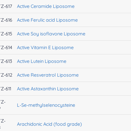
Z-617
Active Ceramide Liposome
Z-616
Active Ferulic acid Liposome
Z-615
Active Soy isoflavone Liposome
Z-614
Active Vitamin E Liposome
Z-613
Active Lutein Liposome
Z-612
Active Resveratrol Liposome
Z-611
Active Astaxanthin Liposome
TZ-
L-Se-methylselenocysteine
9
TZ-
Arachidonic Acid (food grade)
8