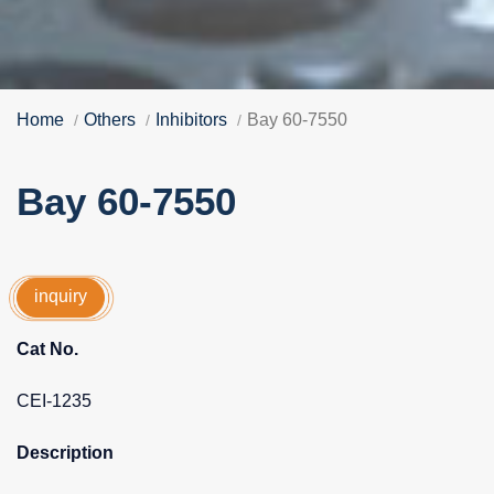
Home
Others
Inhibitors
Bay 60-7550
Bay 60-7550
inquiry
Cat No.
CEI-1235
Description