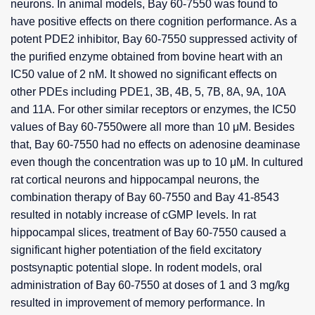
neurons. In animal models, Bay 60-7550 was found to
have positive effects on there cognition performance. As a
potent PDE2 inhibitor, Bay 60-7550 suppressed activity of
the purified enzyme obtained from bovine heart with an
IC50 value of 2 nM. It showed no significant effects on
other PDEs including PDE1, 3B, 4B, 5, 7B, 8A, 9A, 10A
and 11A. For other similar receptors or enzymes, the IC50
values of Bay 60-7550were all more than 10 μM. Besides
that, Bay 60-7550 had no effects on adenosine deaminase
even though the concentration was up to 10 μM. In cultured
rat cortical neurons and hippocampal neurons, the
combination therapy of Bay 60-7550 and Bay 41-8543
resulted in notably increase of cGMP levels. In rat
hippocampal slices, treatment of Bay 60-7550 caused a
significant higher potentiation of the field excitatory
postsynaptic potential slope. In rodent models, oral
administration of Bay 60-7550 at doses of 1 and 3 mg/kg
resulted in improvement of memory performance. In