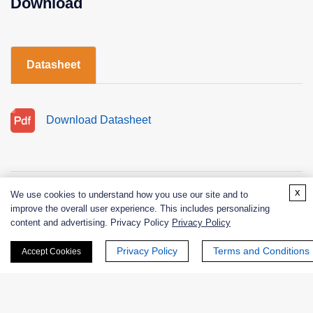
Download
Datasheet
Download Datasheet
x
We use cookies to understand how you use our site and to
improve the overall user experience. This includes personalizing
content and advertising. Privacy Policy
Privacy Policy
Products
Privacy Policy
Terms and Conditions
Accept Cookies
Enzymes
Excipients