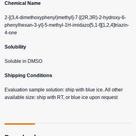
Chemical Name
2-[(3,4-dimethoxyphenyl)methyl]-7-[(2R,3R)-2-hydroxy-6-
phenylhexan-3-yl]-5-methyl-1H-imidazo[5,1-f][1,2,4]triazin-
4-one
Solubility
Soluble in DMSO
Shipping Conditions
Evaluation sample solution: ship with blue ice. All other
available size: ship with RT, or blue ice upon request