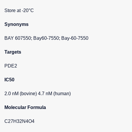
Store at -20°C
Synonyms
BAY 607550; Bay60-7550; Bay-60-7550
Targets
PDE2
IC50
2.0 nM (bovine) 4.7 nM (human)
Molecular Formula
C27H32N4O4