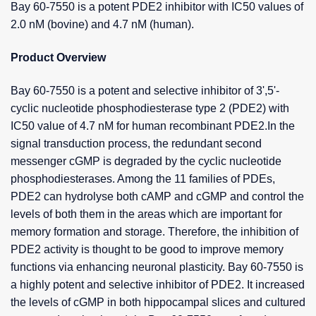
Bay 60-7550 is a potent PDE2 inhibitor with IC50 values of
2.0 nM (bovine) and 4.7 nM (human).
Product Overview
Bay 60-7550 is a potent and selective inhibitor of 3',5'-
cyclic nucleotide phosphodiesterase type 2 (PDE2) with
IC50 value of 4.7 nM for human recombinant PDE2.In the
signal transduction process, the redundant second
messenger cGMP is degraded by the cyclic nucleotide
phosphodiesterases. Among the 11 families of PDEs,
PDE2 can hydrolyse both cAMP and cGMP and control the
levels of both them in the areas which are important for
memory formation and storage. Therefore, the inhibition of
PDE2 activity is thought to be good to improve memory
functions via enhancing neuronal plasticity. Bay 60-7550 is
a highly potent and selective inhibitor of PDE2. It increased
the levels of cGMP in both hippocampal slices and cultured