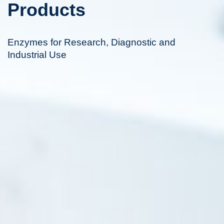
Products
Enzymes for Research, Diagnostic and
Industrial Use