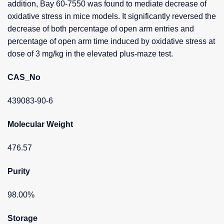
addition, Bay 60-7550 was found to mediate decrease of
oxidative stress in mice models. It significantly reversed the
decrease of both percentage of open arm entries and
percentage of open arm time induced by oxidative stress at
dose of 3 mg/kg in the elevated plus-maze test.
CAS_No
439083-90-6
Molecular Weight
476.57
Purity
98.00%
Storage