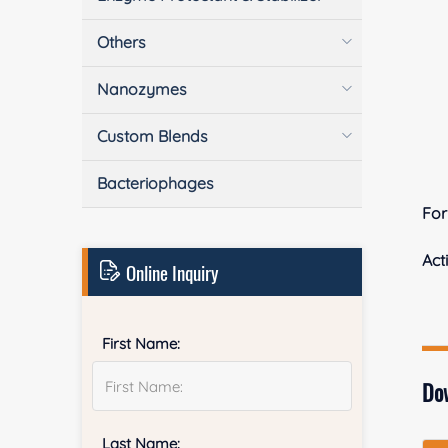
Others
Nanozymes
Custom Blends
Bacteriophages
Fo
Acti
Online Inquiry
First Name:
Do
Last Name: