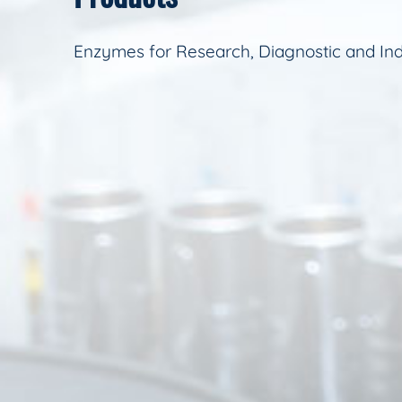
Enzymes for Research, Diagnostic and Ind