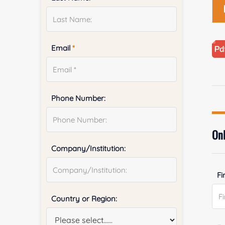
Email
*
Phone Number:
Onl
Company/Institution:
Fi
Country or Region: