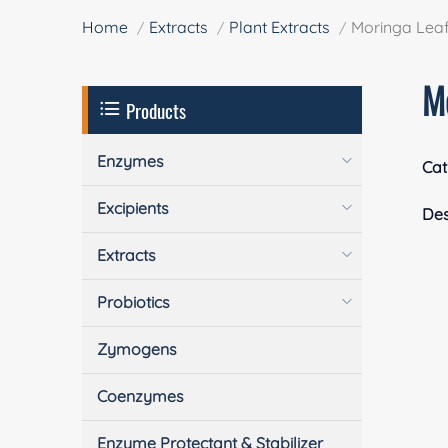
Home
Extracts
Plant Extracts
Moringa Leaf
M
Products
Enzymes
Cat
Excipients
Des
Extracts
Probiotics
Zymogens
Coenzymes
Enzyme Protectant & Stabilizer