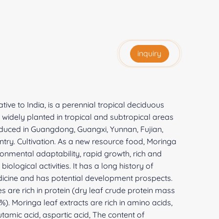
inquiry
ive to India, is a perennial tropical deciduous
s widely planted in tropical and subtropical areas
roduced in Guangdong, Guangxi, Yunnan, Fujian,
try. Cultivation. As a new resource food, Moringa
onmental adaptability, rapid growth, rich and
ological activities. It has a long history of
edicine and has potential development prospects.
 are rich in protein (dry leaf crude protein mass
). Moringa leaf extracts are rich in amino acids,
lutamic acid, aspartic acid, The content of