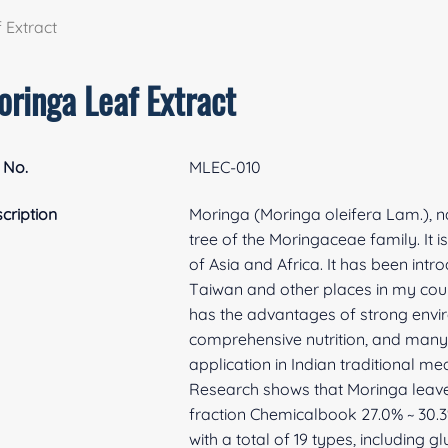
 Extract
oringa Leaf Extract
 No.
MLEC-010
cription
Moringa (Moringa oleifera Lam.), nat
tree of the Moringaceae family. It i
of Asia and Africa. It has been int
Taiwan and other places in my coun
has the advantages of strong envir
comprehensive nutrition, and many bi
application in Indian traditional m
Research shows that Moringa leaves
fraction Chemicalbook 27.0% ~ 30.3%
with a total of 19 types, including g