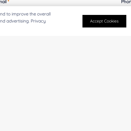
mail
*
Phon
nd to improve the overall
and advertising. Privacy
Accept Cookies
mpany/Institution:
Coun
antity:
Serv
oject Description: