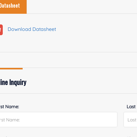
Datasheet
Download Datasheet
ine Inquiry
rst Name:
Last