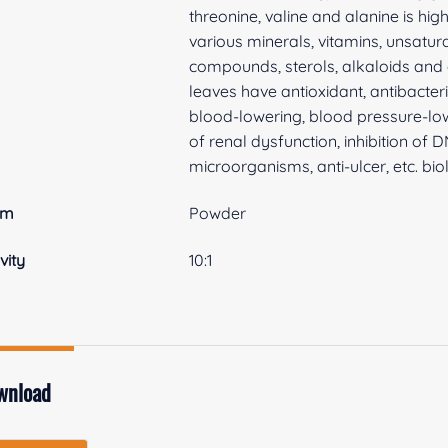
threonine, valine and alanine is hig
various minerals, vitamins, unsatur
compounds, sterols, alkaloids and
leaves have antioxidant, antibacteri
blood-lowering, blood pressure-low
of renal dysfunction, inhibition of 
microorganisms, anti-ulcer, etc. biol
rm
Powder
vity
10:1
wnload