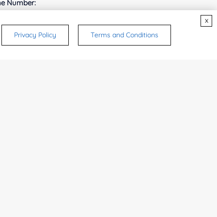
e Number:
x
Privacy Policy
Terms and Conditions
try or Region:
ices & Products of Interested
*