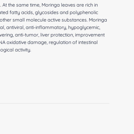
h. At the same time, Moringa leaves are rich in
ated fatty acids, glycosides and polyphenolic
 other small molecule active substances. Moringa
al, antiviral, anti-inflammatory, hypoglycemic,
ering, anti-tumor, liver protection, improvement
DNA oxidative damage, regulation of intestinal
ogical activity.