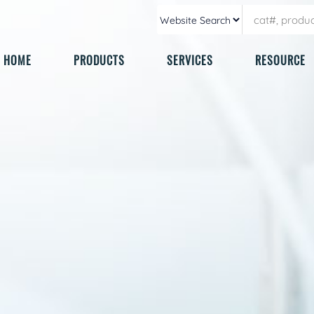
HOME
PRODUCTS
SERVICES
RESOURCE