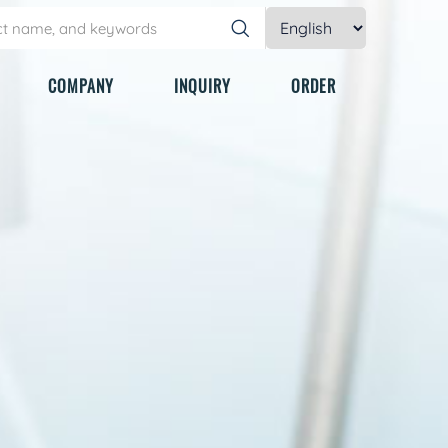
COMPANY
INQUIRY
ORDER