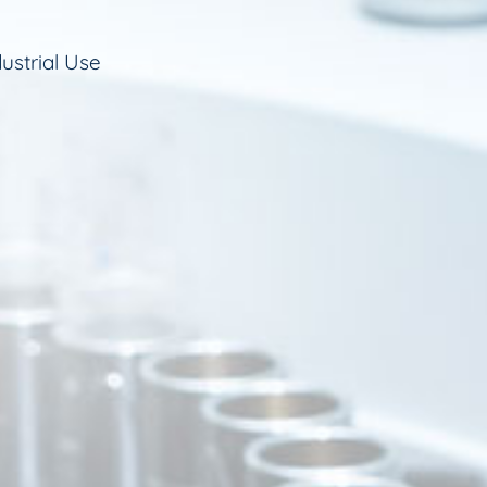
ustrial Use