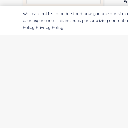
E
We use cookies to understand how you use our site a
Quantity:
user experience. This includes personalizing content 
Policy
Privacy Policy
Co
Services & Products of Interested
*
Qu
Project Description:
Pr
SUBMIT