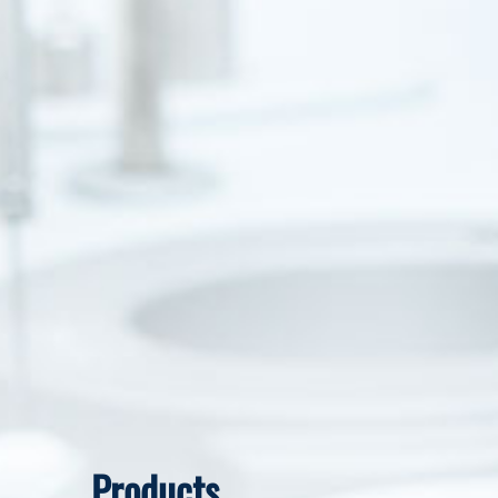
Products