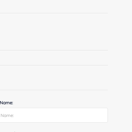
 Name: