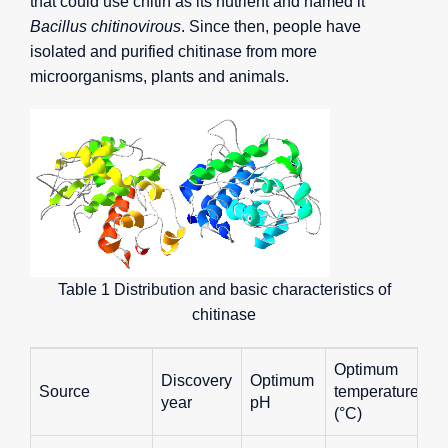
that could use chitin as its nutrient and named it
Bacillus chitinovirous
. Since then, people have
isolated and purified chitinase from more
microorganisms, plants and animals.
Table 1 Distribution and basic characteristics of
chitinase
Optimum
Discovery
Optimum
Source
temperature
year
pH
(°C)