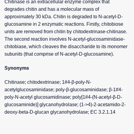
Chitinase is an extracellular enzyme complex that
degrades chitin and has a molecular mass of
approximately 30 kDa. Chitin is degraded to N-acetyl-D-
glucosamine in 2 enzymatic reactions. Firstly, chitobiose
units are removed from chitin by chitodextrinase-chitinase.
The second reaction involves N-acetyl-glucosaminidase-
chitobiase, which cleaves the disaccharide to its monomer
subunits (that comprise of N-acetyl-D-glucosamine).
Synonyms
Chitinase; chitodextrinase; 1#4-β-poly-N-
acetylglucosaminidase; poly-β-glucosaminidase; β-1#4-
poly-N-acetyl glucosamidinase; poly[1#4-(N-acetyl-β-D-
glucosaminide)] glycanohydrolase; (1->4)-2-acetamido-2-
deoxy-beta-D-glucan glycanohydrolase; EC 3.2.1.14