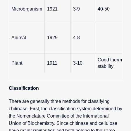
Microorganism
1921
3-9
40-50
Animal
1929
4-8
Good thermal
Plant
1911
3-10
stability
Classification
There are generally three methods for classifying
chitinase. First, the classification system determined by
the Nomenclature Committee of the International
Union of Biochemistry. Since chitinase and cellulose
have many similarities and both belong to the same