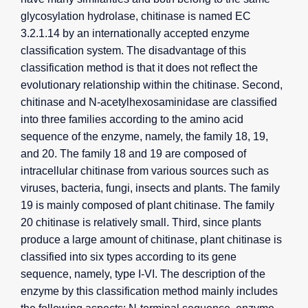
glycosylation hydrolase, chitinase is named EC
3.2.1.14 by an internationally accepted enzyme
classification system. The disadvantage of this
classification method is that it does not reflect the
evolutionary relationship within the chitinase. Second,
chitinase and N-acetylhexosaminidase are classified
into three families according to the amino acid
sequence of the enzyme, namely, the family 18, 19,
and 20. The family 18 and 19 are composed of
intracellular chitinase from various sources such as
viruses, bacteria, fungi, insects and plants. The family
19 is mainly composed of plant chitinase. The family
20 chitinase is relatively small. Third, since plants
produce a large amount of chitinase, plant chitinase is
classified into six types according to its gene
sequence, namely, type I-VI. The description of the
enzyme by this classification method mainly includes