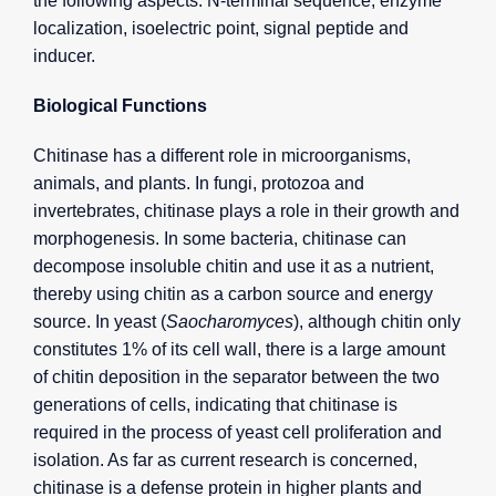
the following aspects: N-terminal sequence, enzyme
localization, isoelectric point, signal peptide and
inducer.
Biological Functions
Chitinase has a different role in microorganisms,
animals, and plants. In fungi, protozoa and
invertebrates, chitinase plays a role in their growth and
morphogenesis. In some bacteria, chitinase can
decompose insoluble chitin and use it as a nutrient,
thereby using chitin as a carbon source and energy
source. In yeast (
Saocharomyces
), although chitin only
constitutes 1% of its cell wall, there is a large amount
of chitin deposition in the separator between the two
generations of cells, indicating that chitinase is
required in the process of yeast cell proliferation and
isolation. As far as current research is concerned,
chitinase is a defense protein in higher plants and