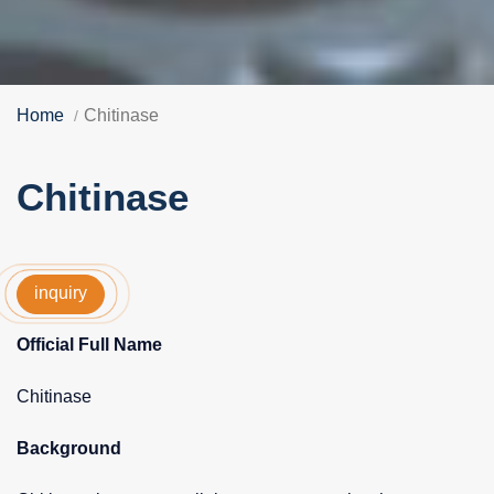
Home
Chitinase
Chitinase
inquiry
Official Full Name
Chitinase
Background