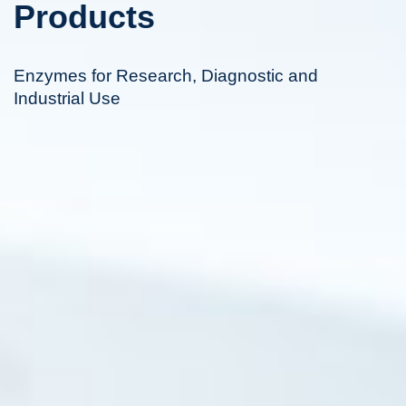
Products
Enzymes for Research, Diagnostic and
Industrial Use