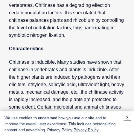
vertebrates. Chitinase has a degrading effect on
certain nodulation factors. It is speculated that
chitinase balances plants and rhizobium by controlling
the level of nodulation factors, thus participating in
symbiotic nitrogen fixation.
Characteristics
Chitinase is inducible. Many studies have shown that
chitinase in vertebrates and plants is inducible. After
the higher plants are induced by pathogens and their
elicitors, ethylene, salicylic acid, ultraviolet light, heavy
metals, mechanical damage, etc., the chitinase activity
is rapidly increased, and the plants are protected to
some extent. Certain microbial and animal chitinases
can form chitinase with a lower molecular weight after
x
We use cookies to understand how you use our site and to
degradation. The expression of chitinase is also time-
improve the overall user experience. This includes personalizing
series and tissue-specific. Although the production of
content and advertising. Privacy Policy
Privacy Policy