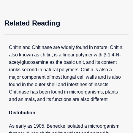
Related Reading
Chitin and Chitinase are widely found in nature. Chitin,
also known as chitin, is a linear polymer with β-1,4-N-
acetylglucosamine as the basic unit, and its content
ranks second in natural polymers. Chitin is also a
major component of most fungal cell walls and is also
found in the outer shell and intestines of insects.
Chitinase has been found in microorganisms, plants
and animals, and its functions are also different.
Distribution
As early as 1905, Benecke isolated a microorganism