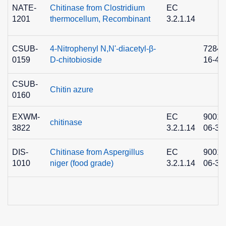
NATE-
Chitinase from Clostridium
EC
1201
thermocellum, Recombinant
3.2.1.14
CSUB-
4-Nitrophenyl N,N'-diacetyl-β-
7284-
0159
D-chitobioside
16-4
CSUB-
Chitin azure
0160
EXWM-
EC
9001-
chitinase
3822
3.2.1.14
06-3
DIS-
Chitinase from Aspergillus
EC
9001-
1010
niger (food grade)
3.2.1.14
06-3