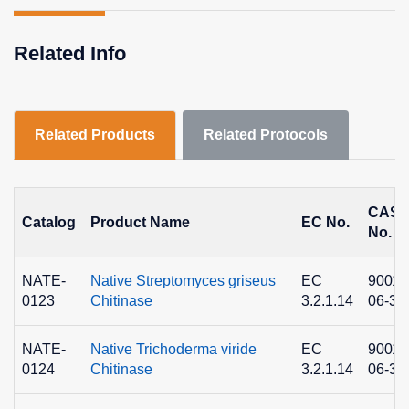
Related Info
Related Products
Related Protocols
CAS
Catalog
Product Name
EC No.
No.
NATE-
Native Streptomyces griseus
EC
9001-
0123
Chitinase
3.2.1.14
06-3
NATE-
Native Trichoderma viride
EC
9001-
0124
Chitinase
3.2.1.14
06-3