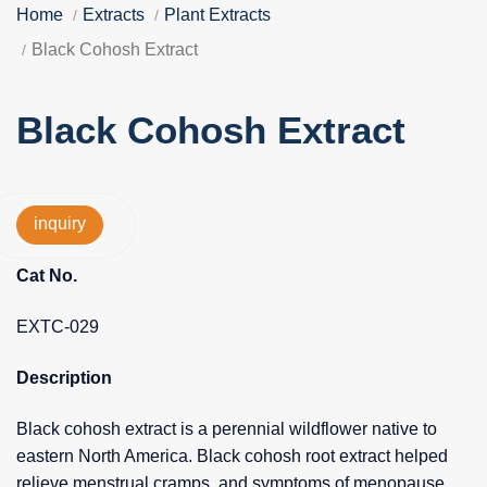
Home
Extracts
Plant Extracts
Black Cohosh Extract
Black Cohosh Extract
inquiry
Cat No.
EXTC-029
Description
Black cohosh extract is a perennial wildflower native to
eastern North America. Black cohosh root extract helped
relieve menstrual cramps, and symptoms of menopause