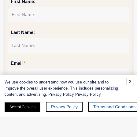
First Name:
Last Name:
Email
*
x
We use cookies to understand how you use our site and to
improve the overall user experience. This includes personalizing
Phone Number:
content and advertising. Privacy Policy
Privacy Policy
Privacy Policy
Terms and Conditions
Accept Cookies
Company/Institution: