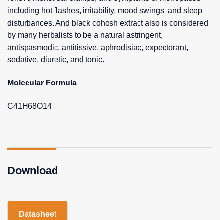
including hot flashes, irritability, mood swings, and sleep
disturbances. And black cohosh extract also is considered
by many herbalists to be a natural astringent,
antispasmodic, antitissive, aphrodisiac, expectorant,
sedative, diuretic, and tonic.
Molecular Formula
C41H68O14
Download
Datasheet