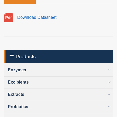
Download Datasheet
Products
Enzymes
Excipients
Extracts
Probiotics