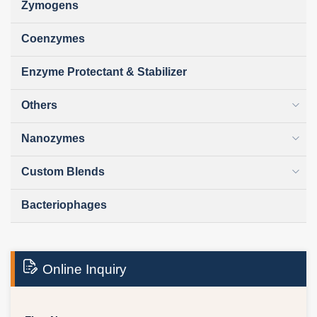
Zymogens
Coenzymes
Enzyme Protectant & Stabilizer
Others
Nanozymes
Custom Blends
Bacteriophages
Online Inquiry