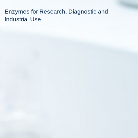
Enzymes for Research, Diagnostic and
Industrial Use