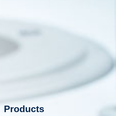
Products