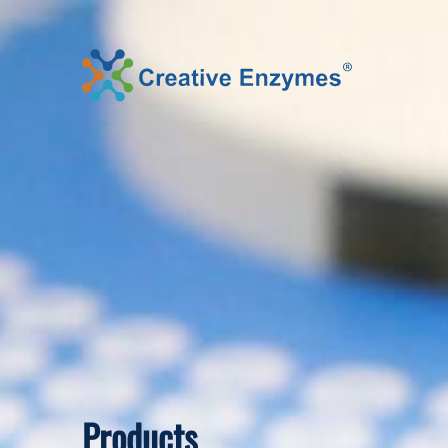
Products