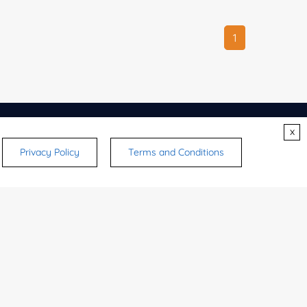
1
x
CONTACTS
Privacy Policy
Terms and Conditions
ry
ulting
ice
says
strates,
Other