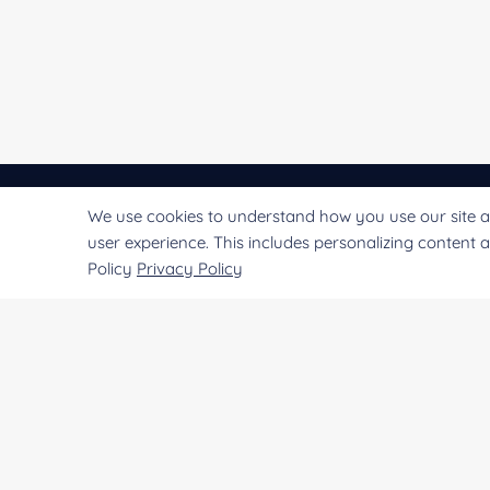
We use cookies to understand how you use our site a
CREATIVE
ENZYMES
user experience. This includes personalizing content 
Policy
Privacy Policy
Creative Enzymes uses its expertise in enzyme
manufacturing to supply customers with enzymes
used for life science research and production of
medicines, food, alcohol, beer, fruit juice, fabric, paper
leather goods,
etc.