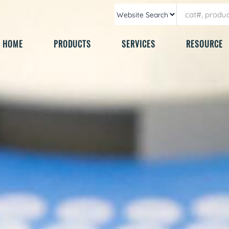
HOME
PRODUCTS
SERVICES
RESOURCE