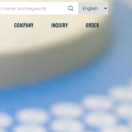
COMPANY
INQUIRY
ORDER