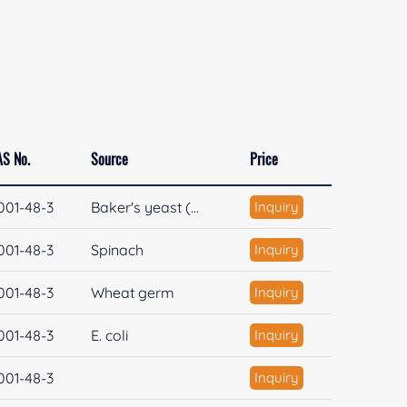
AS No.
Source
Price
001-48-3
Baker's yeast (...
Inquiry
001-48-3
Spinach
Inquiry
001-48-3
Wheat germ
Inquiry
001-48-3
E. coli
Inquiry
001-48-3
Inquiry