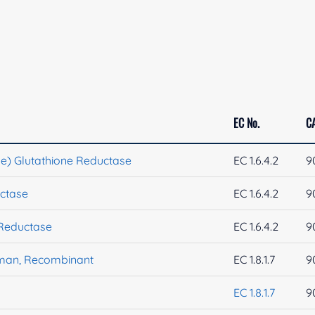
EC No.
C
iae) Glutathione Reductase
EC 1.6.4.2
9
uctase
EC 1.6.4.2
9
 Reductase
EC 1.6.4.2
9
uman, Recombinant
EC 1.8.1.7
9
EC 1.8.1.7
9