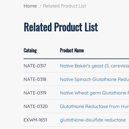
Home
Related Product List
Related Product List
Catalog
Product Name
NATE-0317
Native Baker's yeast (S. cerevis
NATE-0318
Native Spinach Glutathione Red
NATE-0319
Native Wheat germ Glutathione
NATE-0320
Glutathione Reductase from H
EXWM-1651
glutathione-disulfide reductase