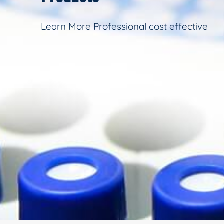
Learn More Professional cost effective