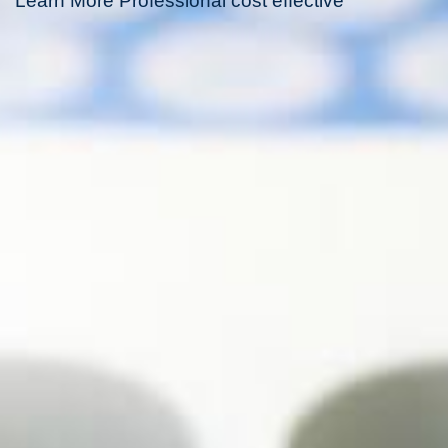
Learn More Professional cost effective