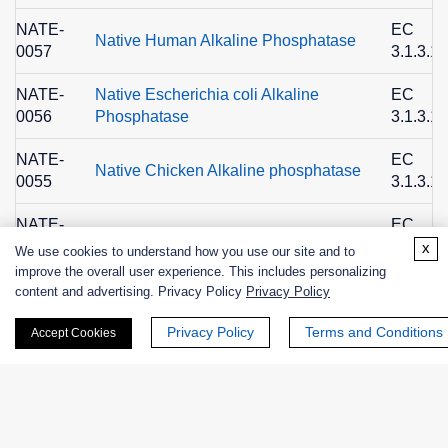
NATE-
EC
Native Human Alkaline Phosphatase
0057
3.1.3.1
NATE-
Native Escherichia coli Alkaline
EC
0056
Phosphatase
3.1.3.1
NATE-
EC
Native Chicken Alkaline phosphatase
0055
3.1.3.1
NATE-
EC
Native Calf Alkaline Phosphatase
0054
3.1.3.1
x
We use cookies to understand how you use our site and to
improve the overall user experience. This includes personalizing
NATE-
EC
content and advertising. Privacy Policy
Privacy Policy
Native Bovine Alkaline Phosphatase
0053
3.1.3.1
Privacy Policy
Terms and Conditions
Accept Cookies
EXWM-
EC
alkaline phosphatase
3607
3.1.3.1