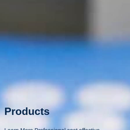
Products