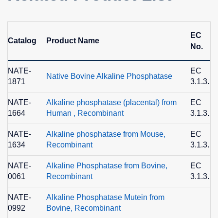
EC
Catalog
Product Name
No.
NATE-
EC
Native Bovine Alkaline Phosphatase
1871
3.1.3.1
NATE-
Alkaline phosphatase (placental) from
EC
1664
Human , Recombinant
3.1.3.1
NATE-
Alkaline phosphatase from Mouse,
EC
1634
Recombinant
3.1.3.1
NATE-
Alkaline Phosphatase from Bovine,
EC
0061
Recombinant
3.1.3.1
NATE-
Alkaline Phosphatase Mutein from
0992
Bovine, Recombinant