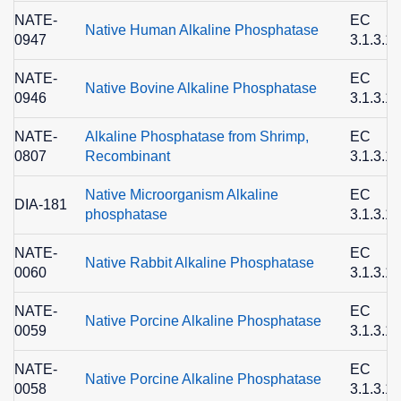
NATE-
EC
Native Human Alkaline Phosphatase
0947
3.1.3.1
NATE-
EC
Native Bovine Alkaline Phosphatase
0946
3.1.3.1
NATE-
Alkaline Phosphatase from Shrimp,
EC
0807
Recombinant
3.1.3.1
Native Microorganism Alkaline
EC
DIA-181
phosphatase
3.1.3.1
NATE-
EC
Native Rabbit Alkaline Phosphatase
0060
3.1.3.1
NATE-
EC
Native Porcine Alkaline Phosphatase
0059
3.1.3.1
NATE-
EC
Native Porcine Alkaline Phosphatase
0058
3.1.3.1