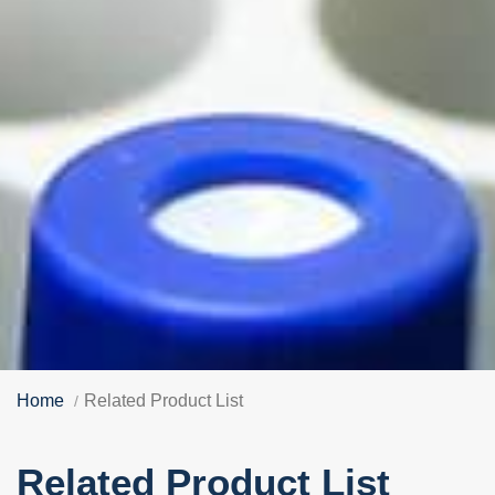
Home
Related Product List
Related Product List