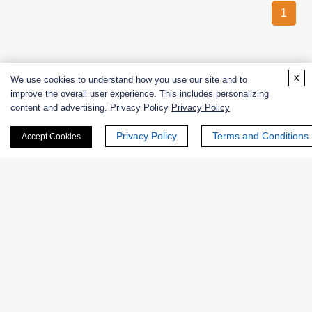
1
x
We use cookies to understand how you use our site and to
improve the overall user experience. This includes personalizing
content and advertising. Privacy Policy
Privacy Policy
CREATIVE
ENZYMES
Privacy Policy
Terms and Conditions
Accept Cookies
Creative Enzymes uses its expertise in enzyme manufacturing
to supply customers with enzymes used for life science
research and production of medicines, food, alcohol, beer, fruit
juice, fabric, paper, leather goods,
etc.
PRODUCTS