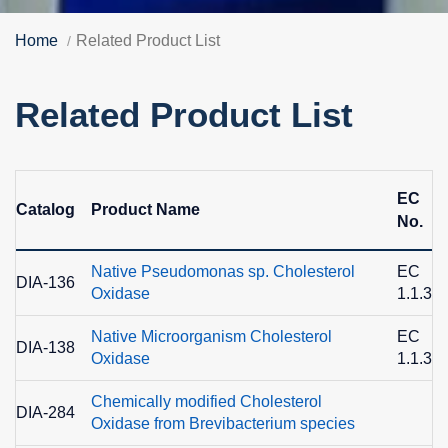
Home
Related Product List
Related Product List
EC
Catalog
Product Name
No.
Native Pseudomonas sp. Cholesterol
EC
DIA-136
Oxidase
1.1.3.6
Native Microorganism Cholesterol
EC
DIA-138
Oxidase
1.1.3.6
Chemically modified Cholesterol
DIA-284
Oxidase from Brevibacterium species