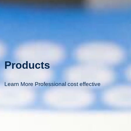
Products
Learn More Professional cost effective