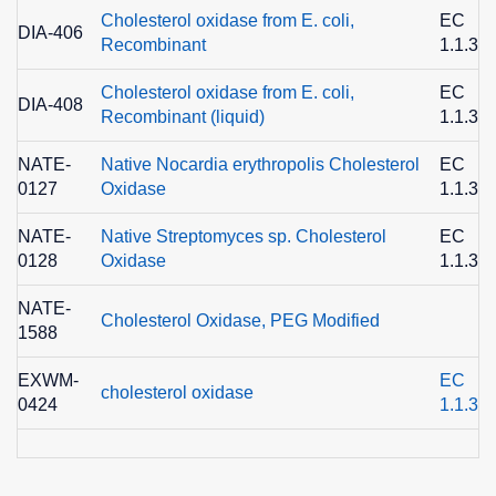
Cholesterol oxidase from E. coli,
EC
DIA-406
Recombinant
1.1.3.6
Cholesterol oxidase from E. coli,
EC
DIA-408
Recombinant (liquid)
1.1.3.6
NATE-
Native Nocardia erythropolis Cholesterol
EC
0127
Oxidase
1.1.3.6
NATE-
Native Streptomyces sp. Cholesterol
EC
0128
Oxidase
1.1.3.6
NATE-
Cholesterol Oxidase, PEG Modified
1588
EXWM-
EC
cholesterol oxidase
0424
1.1.3.6