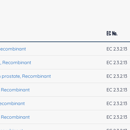
EC No.
Recombinant
EC 2.3.2.13
, Recombinant
EC 2.3.2.13
 prostate, Recombinant
EC 2.3.2.13
, Recombinant
EC 2.3.2.13
Recombinant
EC 2.3.2.13
, Recombinant
EC 2.3.2.13