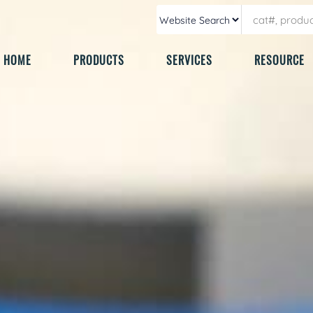
HOME
PRODUCTS
SERVICES
RESOURCE