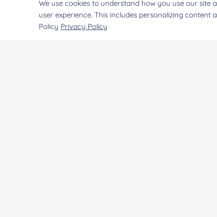
We use cookies to understand how you use our site a
NATE-1247
Transglutaminase from guinea pi
user experience. This includes personalizing content 
Policy
Privacy Policy
NATE-0921
Tissue Transglutaminase from 
NATE-0879
Transglutaminase from Streptove
EXWM-2286
Ttransglutaminase
CREATIVE
ENZYMES