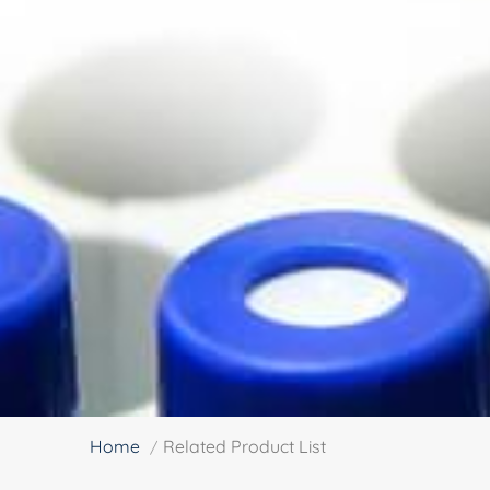
Home
Related Product List