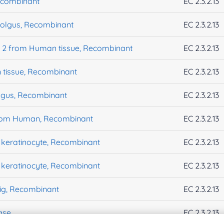
ecombinant
EC 2.3.2.13
olgus, Recombinant
EC 2.3.2.13
e 2 from Human tissue, Recombinant
EC 2.3.2.13
tissue, Recombinant
EC 2.3.2.13
gus, Recombinant
EC 2.3.2.13
from Human, Recombinant
EC 2.3.2.13
keratinocyte, Recombinant
EC 2.3.2.13
keratinocyte, Recombinant
EC 2.3.2.13
ig, Recombinant
EC 2.3.2.13
ase
EC 2.3.2.13