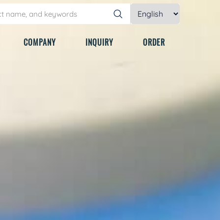
COMPANY
INQUIRY
ORDER