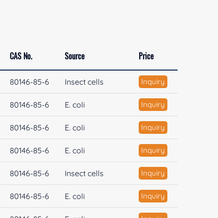
CAS No.
Source
Price
80146-85-6
Insect cells
Inquiry
80146-85-6
E. coli
Inquiry
80146-85-6
E. coli
Inquiry
80146-85-6
E. coli
Inquiry
80146-85-6
Insect cells
Inquiry
80146-85-6
E. coli
Inquiry