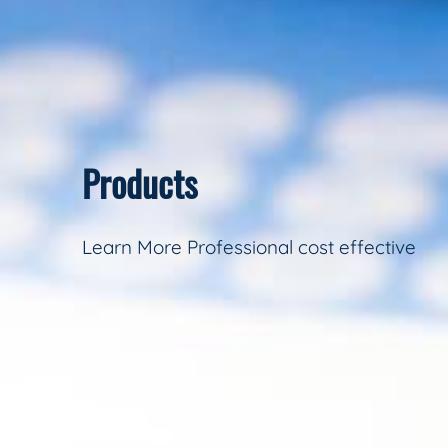
Products
Learn More Professional cost effective