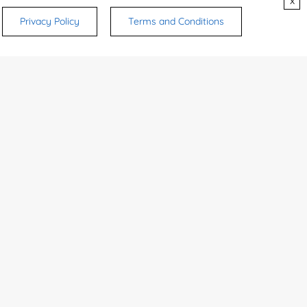
x
80146-85-6
Sf9 cells
Inquiry
Privacy Policy
Terms and Conditions
Sf9 insect cell...
Inquiry
Streptoverticil...
Inquiry
80146-85-6
Inquiry
1
CONTACTS