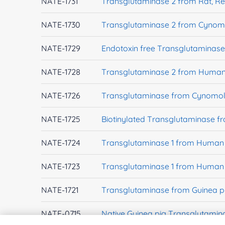
NATE-1731
Transglutaminase 2 from Rat, R
NATE-1730
Transglutaminase 2 from Cynom
NATE-1729
Endotoxin free Transglutaminas
NATE-1728
Transglutaminase 2 from Human 
NATE-1726
Transglutaminase from Cynomol
NATE-1725
Biotinylated Transglutaminase 
NATE-1724
Transglutaminase 1 from Human 
NATE-1723
Transglutaminase 1 from Human 
NATE-1721
Transglutaminase from Guinea p
NATE-0715
Native Guinea pig Transglutamin