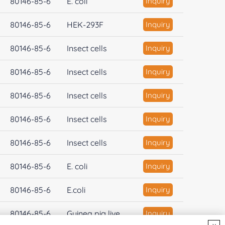
80146-85-6
E. coli
Inquiry
80146-85-6
HEK-293F
Inquiry
80146-85-6
Insect cells
Inquiry
80146-85-6
Insect cells
Inquiry
80146-85-6
Insect cells
Inquiry
80146-85-6
Insect cells
Inquiry
80146-85-6
Insect cells
Inquiry
80146-85-6
E. coli
Inquiry
80146-85-6
E.coli
Inquiry
80146-85-6
Guinea pig live...
Inquiry