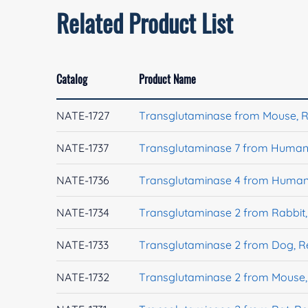
Related Product List
Catalog
Product Name
NATE-1727
Transglutaminase from Mouse, 
NATE-1737
Transglutaminase 7 from Human
NATE-1736
Transglutaminase 4 from Human
NATE-1734
Transglutaminase 2 from Rabbit
NATE-1733
Transglutaminase 2 from Dog, 
NATE-1732
Transglutaminase 2 from Mouse