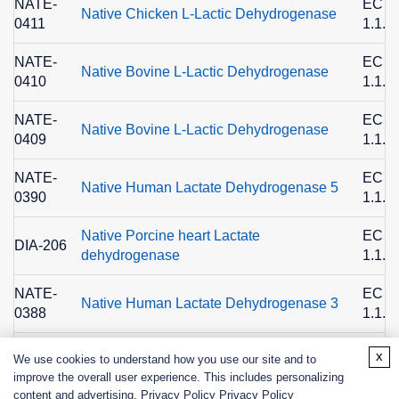
NATE-
EC
Native Chicken L-Lactic Dehydrogenase
0411
1.1.1
NATE-
EC
Native Bovine L-Lactic Dehydrogenase
0410
1.1.1
NATE-
EC
Native Bovine L-Lactic Dehydrogenase
0409
1.1.1
NATE-
EC
Native Human Lactate Dehydrogenase 5
0390
1.1.1
Native Porcine heart Lactate
EC
DIA-206
dehydrogenase
1.1.1
NATE-
EC
Native Human Lactate Dehydrogenase 3
0388
1.1.1
NATE-
EC
x
We use cookies to understand how you use our site and to
Native Human Lactate Dehydrogenase 2
0387
1.1.1
improve the overall user experience. This includes personalizing
content and advertising. Privacy Policy
Privacy Policy