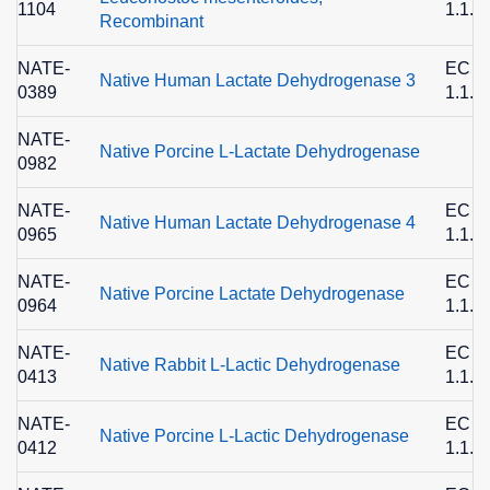
1104
1.1.1
Recombinant
NATE-
EC
Native Human Lactate Dehydrogenase 3
0389
1.1.1
NATE-
Native Porcine L-Lactate Dehydrogenase
0982
NATE-
EC
Native Human Lactate Dehydrogenase 4
0965
1.1.1
NATE-
EC
Native Porcine Lactate Dehydrogenase
0964
1.1.1
NATE-
EC
Native Rabbit L-Lactic Dehydrogenase
0413
1.1.1
NATE-
EC
Native Porcine L-Lactic Dehydrogenase
0412
1.1.1