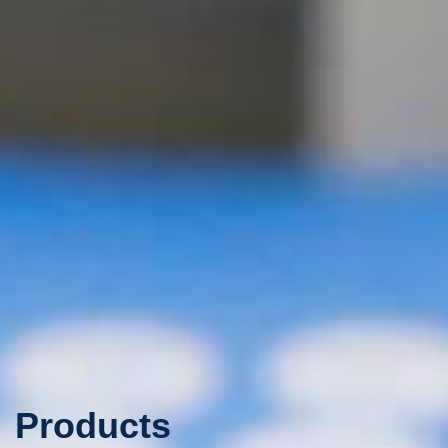
Products