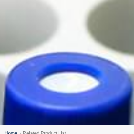
Home
Related Product List