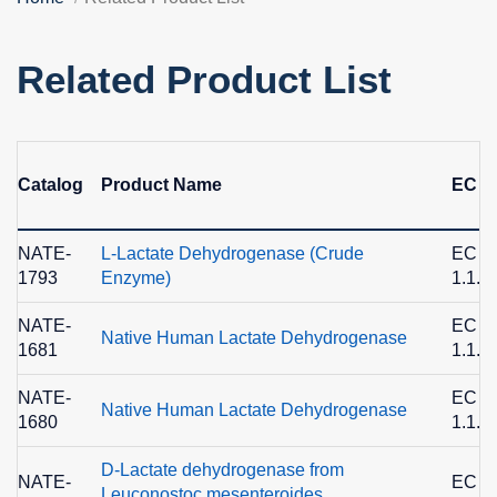
Related Product List
Catalog
Product Name
EC N
NATE-
L-Lactate Dehydrogenase (Crude
EC
1793
Enzyme)
1.1.1
NATE-
EC
Native Human Lactate Dehydrogenase
1681
1.1.1
NATE-
EC
Native Human Lactate Dehydrogenase
1680
1.1.1
D-Lactate dehydrogenase from
NATE-
EC
Leuconostoc mesenteroides,