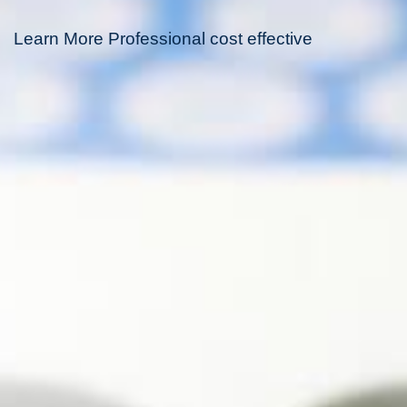
Learn More Professional cost effective