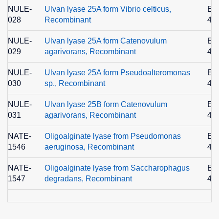
NULE-
Ulvan lyase 25A form Vibrio celticus,
EC
028
Recombinant
4.2
NULE-
Ulvan lyase 25A form Catenovulum
EC
029
agarivorans, Recombinant
4.2
NULE-
Ulvan lyase 25A form Pseudoalteromonas
EC
030
sp., Recombinant
4.2
NULE-
Ulvan lyase 25B form Catenovulum
EC
031
agarivorans, Recombinant
4.2
NATE-
Oligoalginate lyase from Pseudomonas
EC
1546
aeruginosa, Recombinant
4.2
NATE-
Oligoalginate lyase from Saccharophagus
EC
1547
degradans, Recombinant
4.2