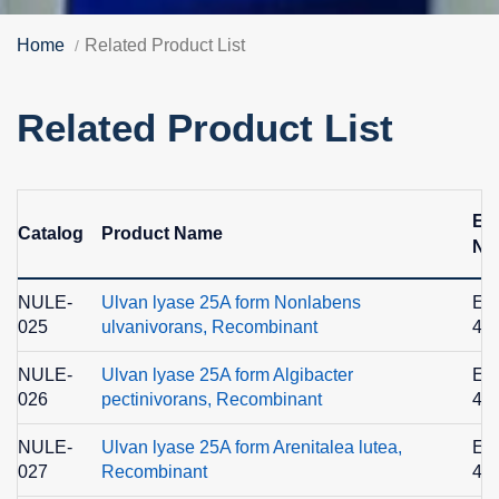
Home
Related Product List
Related Product List
EC
Catalog
Product Name
No
NULE-
Ulvan lyase 25A form Nonlabens
EC
025
ulvanivorans, Recombinant
4.2
NULE-
Ulvan lyase 25A form Algibacter
EC
026
pectinivorans, Recombinant
4.2
NULE-
Ulvan lyase 25A form Arenitalea lutea,
EC
027
Recombinant
4.2