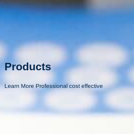
Products
Learn More Professional cost effective