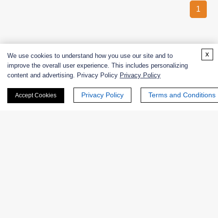
1
x
We use cookies to understand how you use our site and to
improve the overall user experience. This includes personalizing
content and advertising. Privacy Policy
Privacy Policy
CREATIVE
ENZYMES
Privacy Policy
Terms and Conditions
Accept Cookies
Creative Enzymes uses its expertise in enzyme manufacturing
to supply customers with enzymes used for life science
research and production of medicines, food, alcohol, beer, fruit
juice, fabric, paper, leather goods,
etc.
PRODUCTS