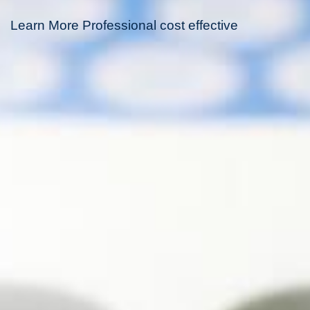
Learn More Professional cost effective