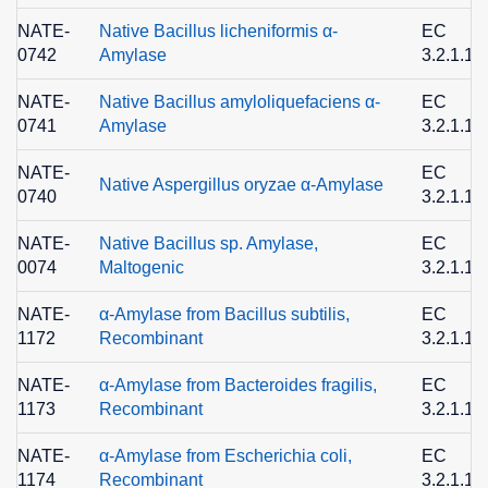
NATE-
Native Bacillus licheniformis α-
EC
0742
Amylase
3.2.1.1
NATE-
Native Bacillus amyloliquefaciens α-
EC
0741
Amylase
3.2.1.1
NATE-
EC
Native Aspergillus oryzae α-Amylase
0740
3.2.1.1
NATE-
Native Bacillus sp. Amylase,
EC
0074
Maltogenic
3.2.1.13
NATE-
α-Amylase from Bacillus subtilis,
EC
1172
Recombinant
3.2.1.1
NATE-
α-Amylase from Bacteroides fragilis,
EC
1173
Recombinant
3.2.1.1
NATE-
α-Amylase from Escherichia coli,
EC
1174
Recombinant
3.2.1.1