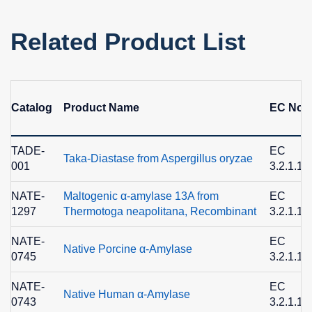
Related Product List
Catalog
Product Name
EC No.
TADE-
EC
Taka-Diastase from Aspergillus oryzae
001
3.2.1.1
NATE-
Maltogenic α-amylase 13A from
EC
1297
Thermotoga neapolitana, Recombinant
3.2.1.13
NATE-
EC
Native Porcine α-Amylase
0745
3.2.1.1
NATE-
EC
Native Human α-Amylase
0743
3.2.1.1