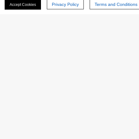
Privacy Policy
Terms and Conditions
Accept Cookies
ASE-
Bacterial α-amylase for Alcohol &
3107
Starch
ASE-
Thermostable α-Amylase for
3101
Liquefaction in Starch Industry
1
2
CREATIVE
ENZYMES
Creative Enzymes uses its expertise in enzyme manufacturing