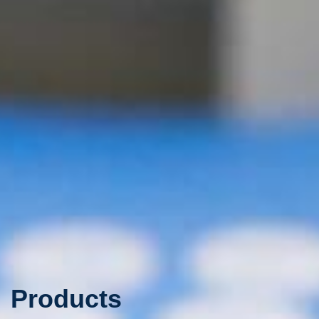
Products