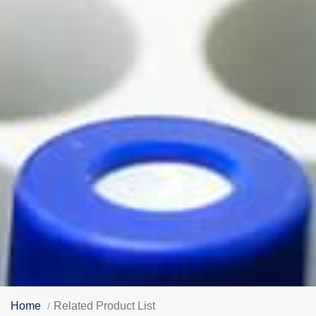
Home
Related Product List