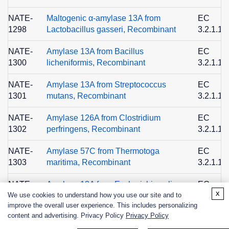
NATE-
Maltogenic α-amylase 13A from
EC
1298
Lactobacillus gasseri, Recombinant
3.2.1.13
NATE-
Amylase 13A from Bacillus
EC
1300
licheniformis, Recombinant
3.2.1.1
NATE-
Amylase 13A from Streptococcus
EC
1301
mutans, Recombinant
3.2.1.1
NATE-
Amylase 126A from Clostridium
EC
1302
perfringens, Recombinant
3.2.1.1
NATE-
Amylase 57C from Thermotoga
EC
1303
maritima, Recombinant
3.2.1.1
NATE-
Amylase 13A from Escherichia coli,
EC
x
We use cookies to understand how you use our site and to
1304
Recombinant
3.2.1.1
improve the overall user experience. This includes personalizing
content and advertising. Privacy Policy
Privacy Policy
ALC-
High-temperature α-amylase for
1517
Alcohol Industry