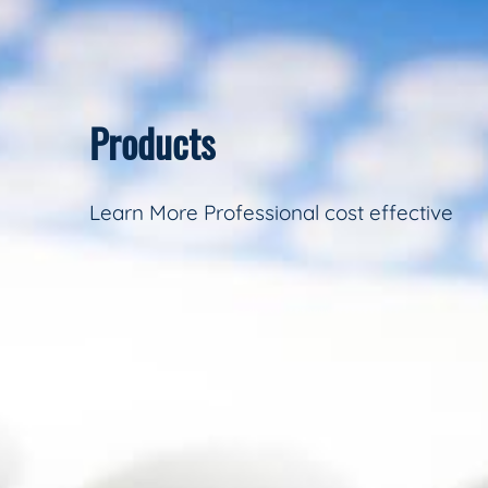
Products
Learn More Professional cost effective