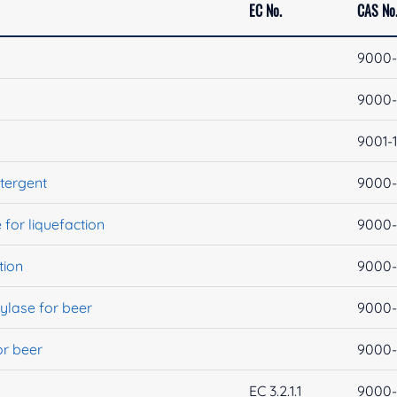
EC No.
CAS No
9000-
9000-
9001-
tergent
9000-
for liquefaction
9000-
tion
9000-
ylase for beer
9000-
or beer
9000-
EC 3.2.1.1
9000-