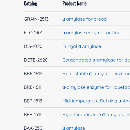
Catalog
Product Name
GRAIN-2513
α amylase for bread
FLO-1301
α amylase enzyme for flour
DIS-1020
Fungal α Amylase
DETE-2628
Concentrated α-amylase for de
BRE-1612
Heat-stable α-amylase enzyme 
BRE-1611
α-amylase enzyme for liquefac
BER-1513
Mid-temperature Refining α-Am
BER-1511
High-temperature α-amylase f
BAK-250
α amylase