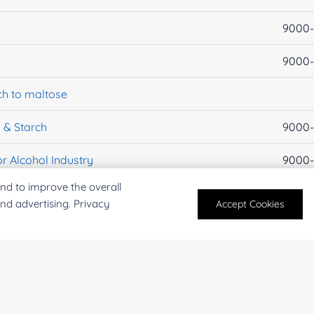
9000-
9000-
ch to maltose
 & Starch
9000-
r Alcohol Industry
9000-
nd to improve the overall
EC 3.2.1.1
9000-
and advertising. Privacy
Accept Cookies
EC 3.2.1.133
160611