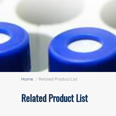
Home
Related Product List
Related Product List