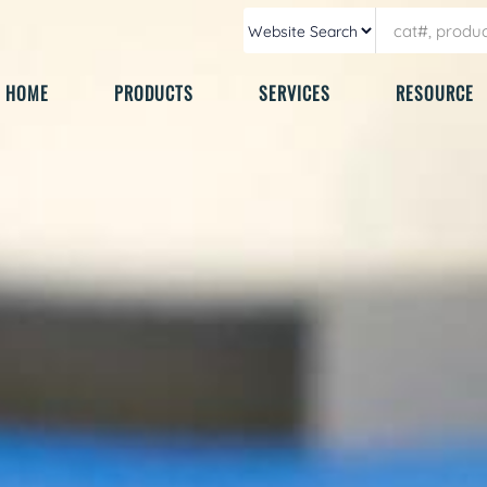
HOME
PRODUCTS
SERVICES
RESOURCE