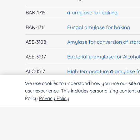
BAK-1715
α-amylase for baking
BAK-1711
Fungal amylase for baking
ASE-3108
Amylase for conversion of star
ASE-3107
Bacterial α-amylase for Alcohol
ALC-1517
High-temperature α-amylase fo
We use cookies to understand how you use our site a
EXWM-3781
α-amylase
user experience. This includes personalizing content 
Policy
Privacy Policy
EXWM-3816
glucan 1,4-α-maltohydrolase