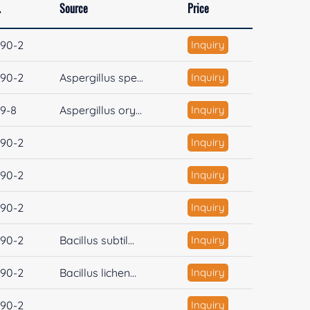
.
Source
Price
90-2
Inquiry
90-2
Aspergillus spe...
Inquiry
19-8
Aspergillus ory...
Inquiry
90-2
Inquiry
90-2
Inquiry
90-2
Inquiry
90-2
Bacillus subtil...
Inquiry
90-2
Bacillus lichen...
Inquiry
90-2
Inquiry