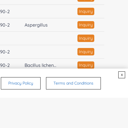
90-2
Inquiry
90-2
Aspergillus
Inquiry
Inquiry
90-2
Inquiry
90-2
Bacillus lichen...
Inquiry
x
90-2
Inquiry
Privacy Policy
Terms and Conditions
-47-2
Inquiry
1
2