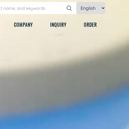
COMPANY
INQUIRY
ORDER