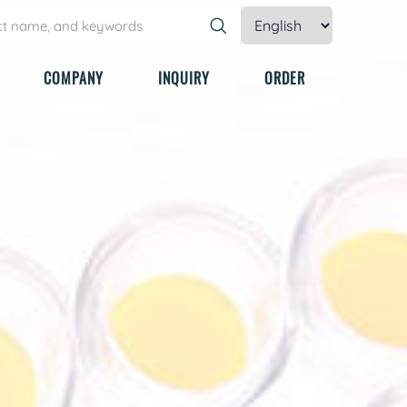
COMPANY
INQUIRY
ORDER