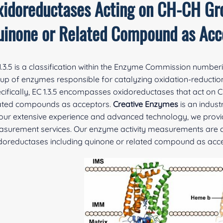
xidoreductases Acting on CH-CH Gr
uinone or Related Compound as Acc
1.3.5 is a classification within the Enzyme Commission number
up of enzymes responsible for catalyzing oxidation-reduction 
cifically, EC 1.3.5 encompasses oxidoreductases that act on 
ated compounds as acceptors.
Creative Enzymes
is an indus
our extensive experience and advanced technology, we provid
surement services. Our enzyme activity measurements are cha
doreductases including quinone or related compound as acce