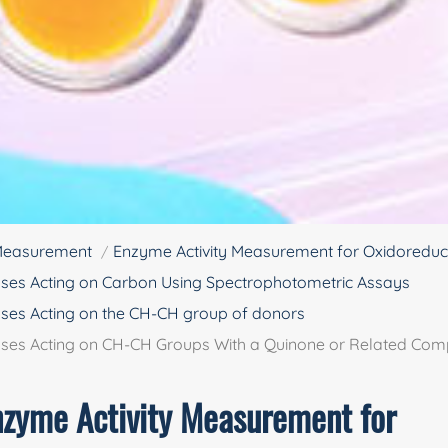
 Measurement
Enzyme Activity Measurement for Oxidoredu
ses Acting on Carbon Using Spectrophotometric Assays
ses Acting on the CH-CH group of donors
ases Acting on CH-CH Groups With a Quinone or Related Co
nzyme Activity Measurement for