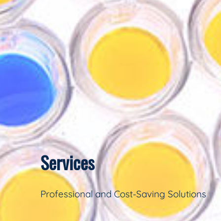
Services
Professional and Cost-Saving Solutions