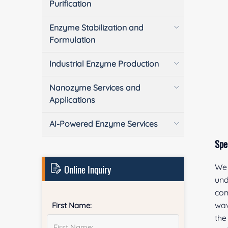
Purification
Enzyme Stabilization and
Formulation
Industrial Enzyme Production
Nanozyme Services and
Applications
AI-Powered Enzyme Services
Spe
Online Inquiry
We 
und
com
wav
First Name:
the