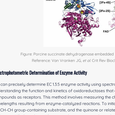
Figure: Porcine succinate dehydrogenase embedded 
Reference: Van Vranken JG,
et al
. Crit Rev Bio
ctrophotometric Determination of Enzyme Activity
can precisely determine EC 1.3.5 enzyme activity using spectr
erstanding the function and kinetics of oxidoreductases that
pounds as receptors. This method involves measuring the cha
elengths resulting from enzyme-catalyzed reactions. To init
 CH-CH group-containing substrate, and the quinone or rela