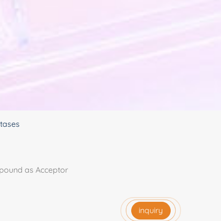
ctases
mpound as Acceptor
inquiry