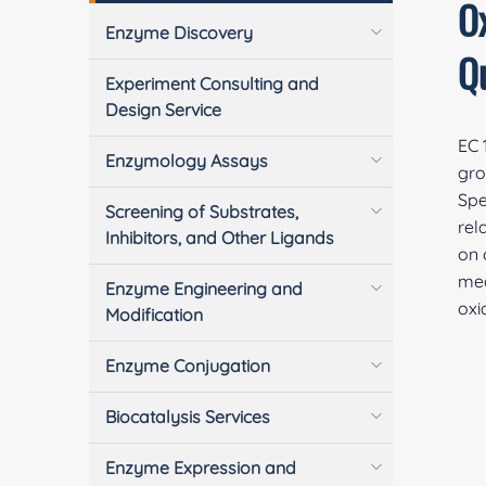
O
Enzyme Discovery
Q
Experiment Consulting and
Design Service
EC 
Enzymology Assays
gro
Spe
Screening of Substrates,
rel
Inhibitors, and Other Ligands
on 
mea
Enzyme Engineering and
oxi
Modification
Enzyme Conjugation
Biocatalysis Services
Enzyme Expression and