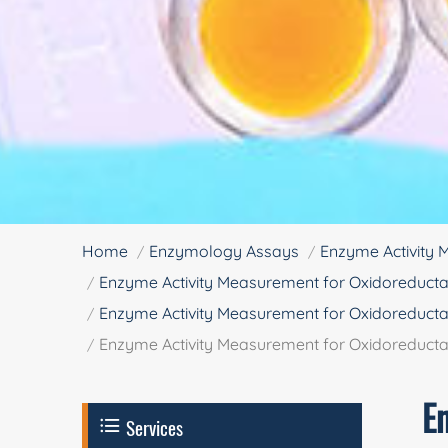
Home
Enzymology Assays
Enzyme Activity
Enzyme Activity Measurement for Oxidoreducta
Enzyme Activity Measurement for Oxidoreducta
Enzyme Activity Measurement for Oxidoreduct
E
Services