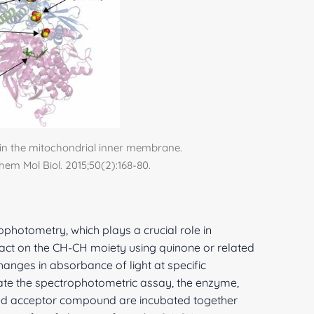
in the mitochondrial inner membrane.
chem Mol Biol. 2015;50(2):168-80.
ophotometry, which plays a crucial role in
 act on the CH-CH moiety using quinone or related
nges in absorbance of light at specific
iate the spectrophotometric assay, the enzyme,
ted acceptor compound are incubated together