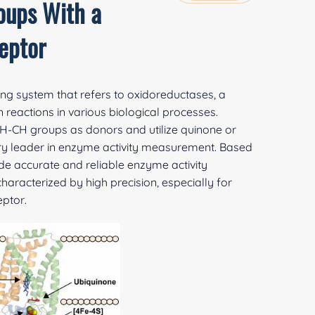
oups With a
eptor
ing system that refers to oxidoreductases, a
reactions in various biological processes.
CH-CH groups as donors and utilize quinone or
try leader in enzyme activity measurement. Based
e accurate and reliable enzyme activity
racterized by high precision, especially for
ptor.