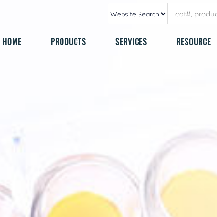
HOME
PRODUCTS
SERVICES
RESOURCE