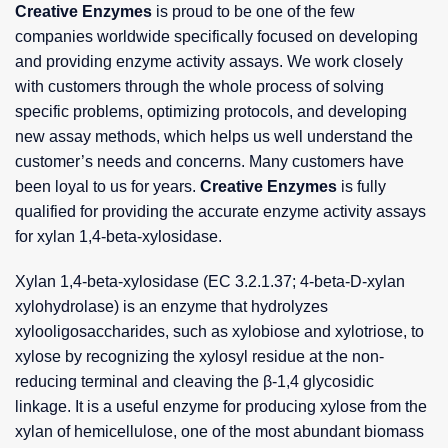
Creative Enzymes
is proud to be one of the few
companies worldwide specifically focused on developing
and providing enzyme activity assays. We work closely
with customers through the whole process of solving
specific problems, optimizing protocols, and developing
new assay methods, which helps us well understand the
customer’s needs and concerns. Many customers have
been loyal to us for years.
Creative Enzymes
is fully
qualified for providing the accurate enzyme activity assays
for xylan 1,4-beta-xylosidase.
Xylan 1,4-beta-xylosidase (EC 3.2.1.37; 4-beta-D-xylan
xylohydrolase) is an enzyme that hydrolyzes
xylooligosaccharides, such as xylobiose and xylotriose, to
xylose by recognizing the xylosyl residue at the non-
reducing terminal and cleaving the β-1,4 glycosidic
linkage. It is a useful enzyme for producing xylose from the
xylan of hemicellulose, one of the most abundant biomass