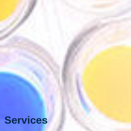
Services