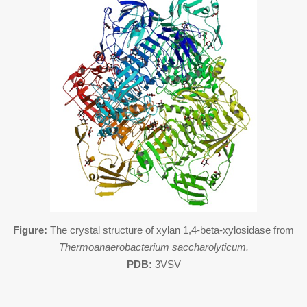
Figure:
The crystal structure of xylan 1,4-beta-xylosidase from
Thermoanaerobacterium saccharolyticum.
PDB:
3VSV