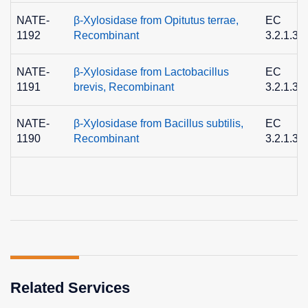
NATE-
β-Xylosidase from Opitutus terrae,
EC
1192
Recombinant
3.2.1.37
NATE-
β-Xylosidase from Lactobacillus
EC
1191
brevis, Recombinant
3.2.1.37
NATE-
β-Xylosidase from Bacillus subtilis,
EC
1190
Recombinant
3.2.1.37
Related Services