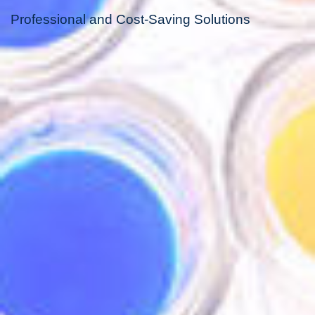
Professional and Cost-Saving Solutions