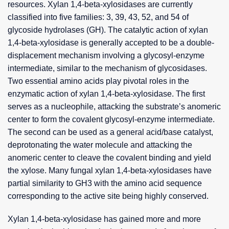
resources. Xylan 1,4-beta-xylosidases are currently
classified into five families: 3, 39, 43, 52, and 54 of
glycoside hydrolases (GH). The catalytic action of xylan
1,4-beta-xylosidase is generally accepted to be a double-
displacement mechanism involving a glycosyl-enzyme
intermediate, similar to the mechanism of glycosidases.
Two essential amino acids play pivotal roles in the
enzymatic action of xylan 1,4-beta-xylosidase. The first
serves as a nucleophile, attacking the substrate’s anomeric
center to form the covalent glycosyl-enzyme intermediate.
The second can be used as a general acid/base catalyst,
deprotonating the water molecule and attacking the
anomeric center to cleave the covalent binding and yield
the xylose. Many fungal xylan 1,4-beta-xylosidases have
partial similarity to GH3 with the amino acid sequence
corresponding to the active site being highly conserved.
Xylan 1,4-beta-xylosidase has gained more and more