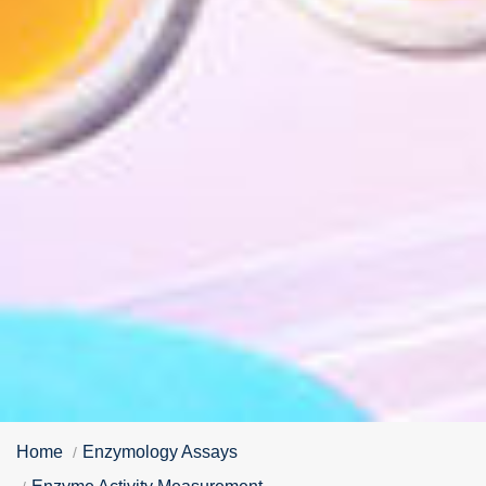
Home
Enzymology Assays