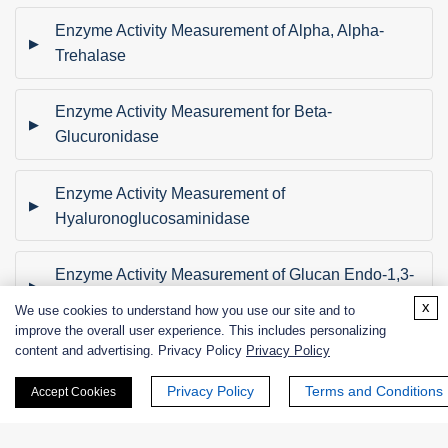
Enzyme Activity Measurement of Alpha, Alpha-
Trehalase
Enzyme Activity Measurement for Beta-
Glucuronidase
Enzyme Activity Measurement of
Hyaluronoglucosaminidase
Enzyme Activity Measurement of Glucan Endo-1,3-
Beta-D-Glucosidase
x
We use cookies to understand how you use our site and to
improve the overall user experience. This includes personalizing
content and advertising. Privacy Policy
Privacy Policy
Enzyme Activity Measurement for Alpha-L-
Rhamnosidase
Privacy Policy
Terms and Conditions
Accept Cookies
Enzyme Activity Measurement of Pullulanase