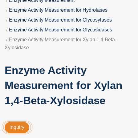
Enzyme Activity Measurement
Enzyme Activity Measurement for Hydrolases
Enzyme Activity Measurement for Glycosylases
Enzyme Activity Measurement for Glycosidases
Enzyme Activity Measurement for Xylan 1,4-Beta-
Xylosidase
Enzyme Activity
Measurement for Xylan
1,4-Beta-Xylosidase
inquiry