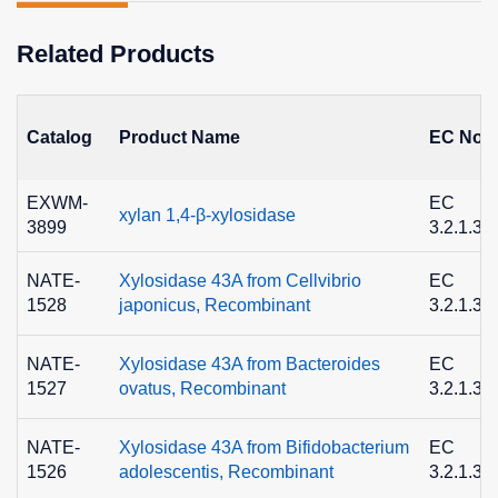
Related Products
Catalog
Product Name
EC No.
EXWM-
EC
xylan 1,4-β-xylosidase
3899
3.2.1.37
NATE-
Xylosidase 43A from Cellvibrio
EC
1528
japonicus, Recombinant
3.2.1.37
NATE-
Xylosidase 43A from Bacteroides
EC
1527
ovatus, Recombinant
3.2.1.37
NATE-
Xylosidase 43A from Bifidobacterium
EC
1526
adolescentis, Recombinant
3.2.1.37