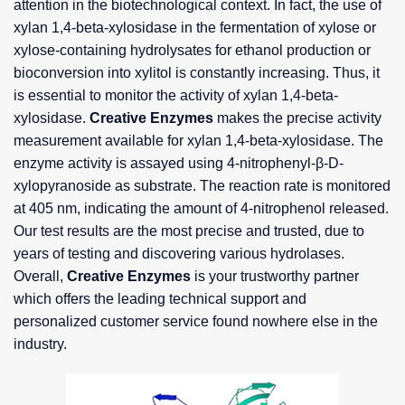
attention in the biotechnological context. In fact, the use of
xylan 1,4-beta-xylosidase in the fermentation of xylose or
xylose-containing hydrolysates for ethanol production or
bioconversion into xylitol is constantly increasing. Thus, it
is essential to monitor the activity of xylan 1,4-beta-
xylosidase.
Creative Enzymes
makes the precise activity
measurement available for xylan 1,4-beta-xylosidase. The
enzyme activity is assayed using 4-nitrophenyl-β-D-
xylopyranoside as substrate. The reaction rate is monitored
at 405 nm, indicating the amount of 4-nitrophenol released.
Our test results are the most precise and trusted, due to
years of testing and discovering various hydrolases.
Overall,
Creative Enzymes
is your trustworthy partner
which offers the leading technical support and
personalized customer service found nowhere else in the
industry.