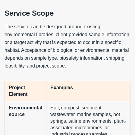
Service Scope
The service can be designed around existing
environmental libraries, client-provided sample information,
or a target activity that is expected to occur in a specific
habitat. Acceptance of biological or environmental material
depends on sample type, biosafety information, shipping
feasibility, and project scope.
Project
Examples
Element
Environmental
Soil, compost, sediment,
source
wastewater, marine samples, hot
springs, saline environments, plant-
associated microbiomes, or
industrial process samples.