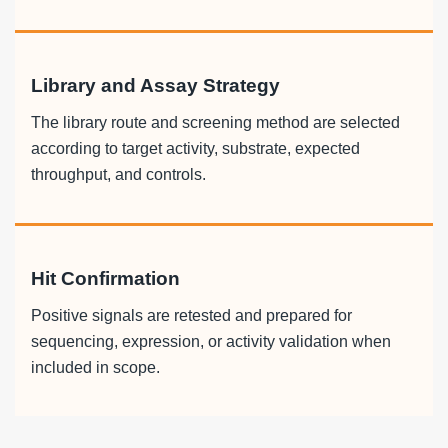
Library and Assay Strategy
The library route and screening method are selected
according to target activity, substrate, expected
throughput, and controls.
Hit Confirmation
Positive signals are retested and prepared for
sequencing, expression, or activity validation when
included in scope.