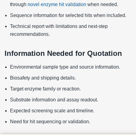
through
novel enzyme hit validation
when needed.
Sequence information for selected hits when included.
Technical report with limitations and next-step
recommendations.
Information Needed for Quotation
Environmental sample type and source information.
Biosafety and shipping details.
Target enzyme family or reaction.
Substrate information and assay readout.
Expected screening scale and timeline.
Need for hit sequencing or validation.