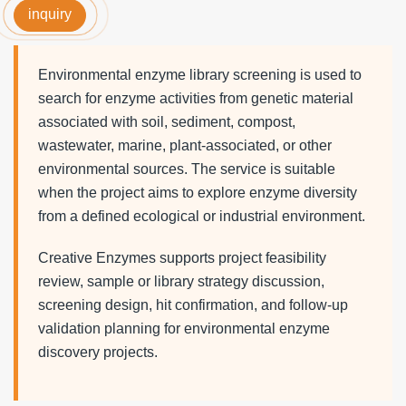
inquiry
Environmental enzyme library screening is used to
search for enzyme activities from genetic material
associated with soil, sediment, compost,
wastewater, marine, plant-associated, or other
environmental sources. The service is suitable
when the project aims to explore enzyme diversity
from a defined ecological or industrial environment.
Creative Enzymes supports project feasibility
review, sample or library strategy discussion,
screening design, hit confirmation, and follow-up
validation planning for environmental enzyme
discovery projects.