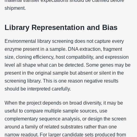
material transfer expectations should be clarified before
shipment.
Library Representation and Bias
Environmental library screening does not capture every
enzyme present in a sample. DNA extraction, fragment
size, cloning efficiency, host compatibility, and expression
level all shape what can be detected. Some genes may be
present in the original sample but absent or silent in the
screening library. This is one reason negative results
should be interpreted carefully.
When the project depends on broad diversity, it may be
useful to compare multiple sample sources, use
complementary sequence analysis, or design the screen
around a family of related substrates rather than one
narrow readout. For larger candidate sets produced from