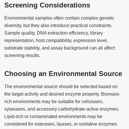
Screening Considerations
Environmental samples often contain complex genetic
diversity, but they also introduce practical constraints.
Sample quality, DNA extraction efficiency, library
representation, host compatibility, expression level,
substrate stability, and assay background can all affect
screening results.
Choosing an Environmental Source
The environmental source should be selected based on
the target activity and desired enzyme property. Biomass-
rich environments may be suitable for cellulases,
xylanases, and accessory carbohydrate-active enzymes.
Lipid-rich or contaminated environments may be
considered for esterases, lipases, or oxidative enzymes.