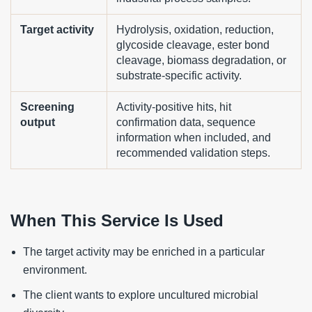
Target activity
Hydrolysis, oxidation, reduction,
glycoside cleavage, ester bond
cleavage, biomass degradation, or
substrate-specific activity.
Screening
Activity-positive hits, hit
output
confirmation data, sequence
information when included, and
recommended validation steps.
When This Service Is Used
The target activity may be enriched in a particular
environment.
The client wants to explore uncultured microbial