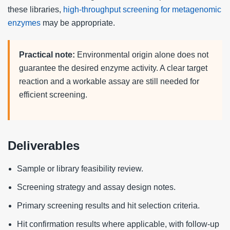
these libraries,
high-throughput screening for metagenomic
enzymes
may be appropriate.
Practical note:
Environmental origin alone does not
guarantee the desired enzyme activity. A clear target
reaction and a workable assay are still needed for
efficient screening.
Deliverables
Sample or library feasibility review.
Screening strategy and assay design notes.
Primary screening results and hit selection criteria.
Hit confirmation results where applicable, with follow-up