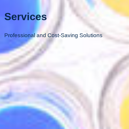
Services
Professional and Cost-Saving Solutions