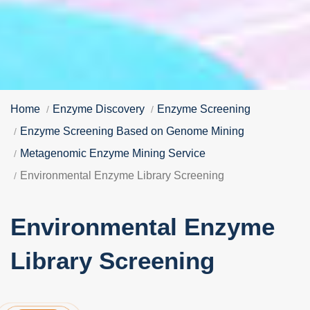
Home
Enzyme Discovery
Enzyme Screening
Enzyme Screening Based on Genome Mining
Metagenomic Enzyme Mining Service
Environmental Enzyme Library Screening
Environmental Enzyme
Library Screening