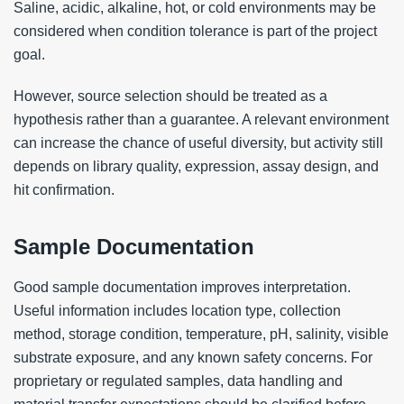
Saline, acidic, alkaline, hot, or cold environments may be
considered when condition tolerance is part of the project
goal.
However, source selection should be treated as a
hypothesis rather than a guarantee. A relevant environment
can increase the chance of useful diversity, but activity still
depends on library quality, expression, assay design, and
hit confirmation.
Sample Documentation
Good sample documentation improves interpretation.
Useful information includes location type, collection
method, storage condition, temperature, pH, salinity, visible
substrate exposure, and any known safety concerns. For
proprietary or regulated samples, data handling and