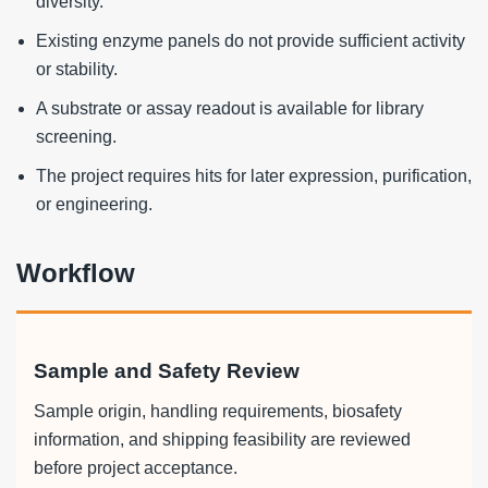
diversity.
Existing enzyme panels do not provide sufficient activity
or stability.
A substrate or assay readout is available for library
screening.
The project requires hits for later expression, purification,
or engineering.
Workflow
Sample and Safety Review
Sample origin, handling requirements, biosafety
information, and shipping feasibility are reviewed
before project acceptance.