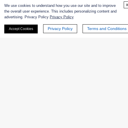
We use cookies to understand how you use our site and to improve
Discuss Environmental Library Screening
the overall user experience. This includes personalizing content and
advertising. Privacy Policy
Privacy Policy
Privacy Policy
Terms and Conditions
Accept Cookies
FAQs About Environmental Enzyme
Library Screening
Q: Can any environmental sample be accepted?
Q: What types of environments are useful for
enzyme discovery?
Q: Is library construction included?
Q: What happens after a hit is found?