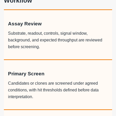
Workflow
Assay Review
Substrate, readout, controls, signal window,
background, and expected throughput are reviewed
before screening.
Primary Screen
Candidates or clones are screened under agreed
conditions, with hit thresholds defined before data
interpretation.