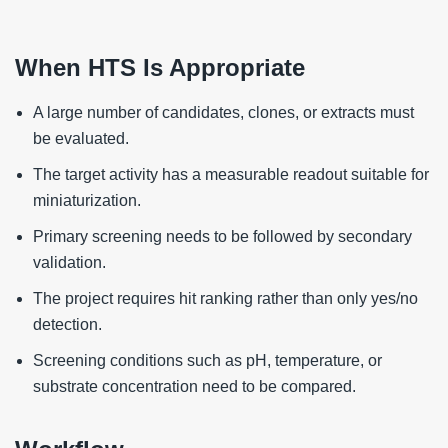
When HTS Is Appropriate
A large number of candidates, clones, or extracts must
be evaluated.
The target activity has a measurable readout suitable for
miniaturization.
Primary screening needs to be followed by secondary
validation.
The project requires hit ranking rather than only yes/no
detection.
Screening conditions such as pH, temperature, or
substrate concentration need to be compared.