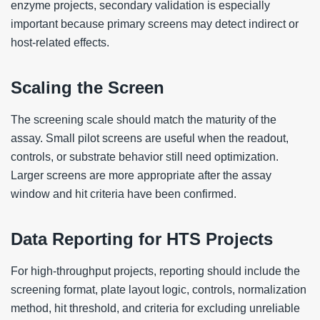
enzyme projects, secondary validation is especially
important because primary screens may detect indirect or
host-related effects.
Scaling the Screen
The screening scale should match the maturity of the
assay. Small pilot screens are useful when the readout,
controls, or substrate behavior still need optimization.
Larger screens are more appropriate after the assay
window and hit criteria have been confirmed.
Data Reporting for HTS Projects
For high-throughput projects, reporting should include the
screening format, plate layout logic, controls, normalization
method, hit threshold, and criteria for excluding unreliable