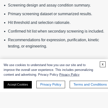
Screening design and assay condition summary.
Primary screening dataset or summarized results.
Hit threshold and selection rationale.
Confirmed hit list when secondary screening is included.
Recommendations for expression, purification, kinetic
testing, or engineering.
Information Needed for Quotation
x
We use cookies to understand how you use our site and to
improve the overall user experience. This includes personalizing
Library size, candidate count, or sample number.
content and advertising. Privacy Policy
Privacy Policy
Target reaction and substrate information.
Privacy Policy
Terms and Conditions
Accept Cookies
Preferred assay format and readout.
Required screening conditions.
Need for secondary confirmation,
hit validation
, or