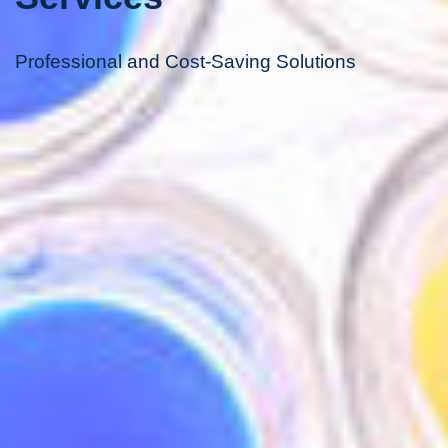
Professional and Cost-Saving Solutions