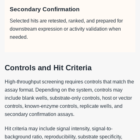
Secondary Confirmation
Selected hits are retested, ranked, and prepared for
downstream expression or activity validation when
needed.
Controls and Hit Criteria
High-throughput screening requires controls that match the
assay format. Depending on the system, controls may
include blank wells, substrate-only controls, host or vector
controls, known-enzyme controls, replicate wells, and
secondary confirmation assays.
Hit criteria may include signal intensity, signal-to-
background ratio, reproducibility, substrate specificity,