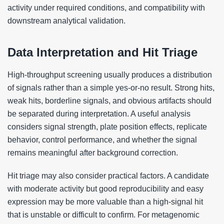
activity under required conditions, and compatibility with
downstream analytical validation.
Data Interpretation and Hit Triage
High-throughput screening usually produces a distribution
of signals rather than a simple yes-or-no result. Strong hits,
weak hits, borderline signals, and obvious artifacts should
be separated during interpretation. A useful analysis
considers signal strength, plate position effects, replicate
behavior, control performance, and whether the signal
remains meaningful after background correction.
Hit triage may also consider practical factors. A candidate
with moderate activity but good reproducibility and easy
expression may be more valuable than a high-signal hit
that is unstable or difficult to confirm. For metagenomic