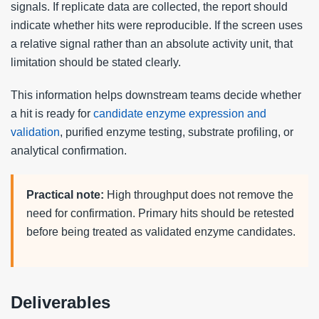
signals. If replicate data are collected, the report should
indicate whether hits were reproducible. If the screen uses
a relative signal rather than an absolute activity unit, that
limitation should be stated clearly.
This information helps downstream teams decide whether
a hit is ready for
candidate enzyme expression and
validation
, purified enzyme testing, substrate profiling, or
analytical confirmation.
Practical note:
High throughput does not remove the
need for confirmation. Primary hits should be retested
before being treated as validated enzyme candidates.
Deliverables