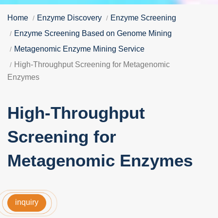
Home
Enzyme Discovery
Enzyme Screening
Enzyme Screening Based on Genome Mining
Metagenomic Enzyme Mining Service
High-Throughput Screening for Metagenomic
Enzymes
High-Throughput
Screening for
Metagenomic Enzymes
inquiry