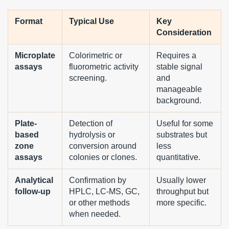
Format
Typical Use
Key
Consideration
Microplate
Colorimetric or
Requires a
assays
fluorometric activity
stable signal
screening.
and
manageable
background.
Plate-
Detection of
Useful for some
based
hydrolysis or
substrates but
zone
conversion around
less
assays
colonies or clones.
quantitative.
Analytical
Confirmation by
Usually lower
follow-up
HPLC, LC-MS, GC,
throughput but
or other methods
more specific.
when needed.