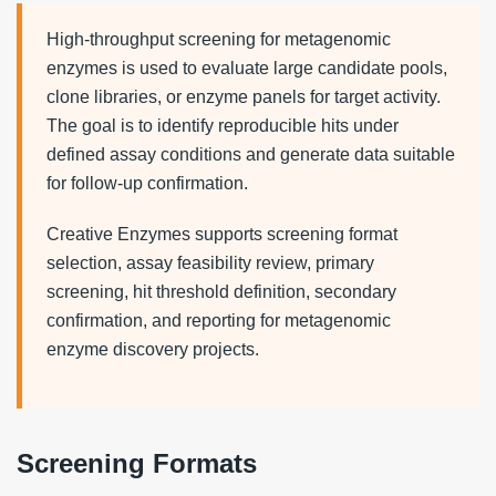
High-throughput screening for metagenomic
enzymes is used to evaluate large candidate pools,
clone libraries, or enzyme panels for target activity.
The goal is to identify reproducible hits under
defined assay conditions and generate data suitable
for follow-up confirmation.
Creative Enzymes supports screening format
selection, assay feasibility review, primary
screening, hit threshold definition, secondary
confirmation, and reporting for metagenomic
enzyme discovery projects.
Screening Formats