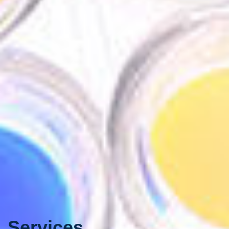
Services