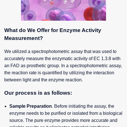
What do We Offer for Enzyme Activity
Measurement?
We utilized a spectrophotometric assay that was used to
accurately measure the enzymatic activity of EC 1.3.8 with
an FAD as prosthetic group. In a spectrophotometric assay,
the reaction rate is quantified by utilizing the interaction
between light and the enzyme reaction.
Our process is as follows:
Sample Preparation
. Before initiating the assay, the
enzyme needs to be purified or isolated from a biological
source. The pure enzyme provides more accurate and