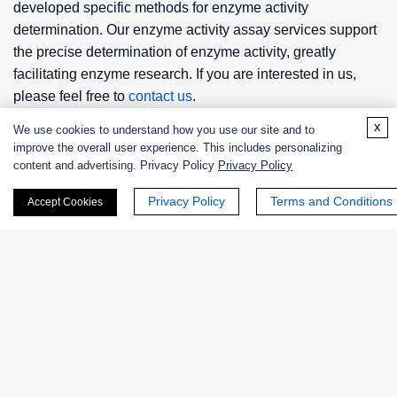
developed specific methods for enzyme activity
determination. Our enzyme activity assay services support
the precise determination of enzyme activity, greatly
facilitating enzyme research. If you are interested in us,
please feel free to
contact us
.
x
We use cookies to understand how you use our site and to
improve the overall user experience. This includes personalizing
content and advertising. Privacy Policy
Privacy Policy
Related Services
Privacy Policy
Terms and Conditions
Accept Cookies
Enzyme Activity Measurement for Oxidoreductases
Acting on CH-CH Group With NAD or NADP as
Acceptor
Enzyme Activity Measurement for Oxidoreductases
Acting on the CH-CH Group of Donors With a
Cytochrome as Acceptor