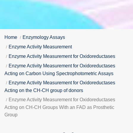
Home
Enzymology Assays
Enzyme Activity Measurement
Enzyme Activity Measurement for Oxidoreductases
Enzyme Activity Measurement for Oxidoreductases
Acting on Carbon Using Spectrophotometric Assays
Enzyme Activity Measurement for Oxidoreductases
Acting on the CH-CH group of donors
Enzyme Activity Measurement for Oxidoreductases
Acting on CH-CH Groups With an FAD as Prosthetic
Group