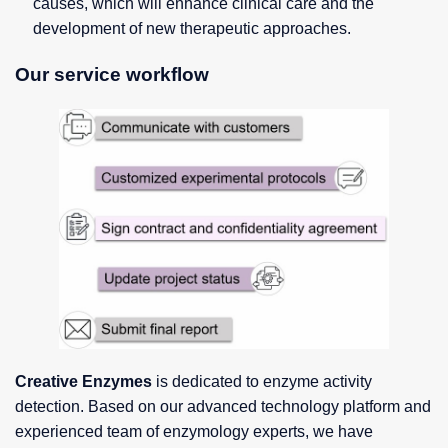
causes, which will enhance clinical care and the
development of new therapeutic approaches.
Our service workflow
Creative Enzymes
is dedicated to enzyme activity
detection. Based on our advanced technology platform and
experienced team of enzymology experts, we have