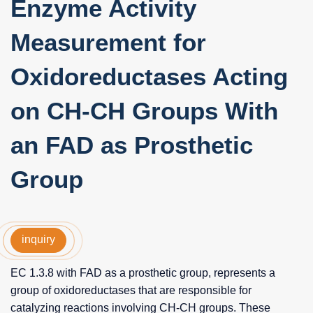
Enzyme Activity
Measurement for
Oxidoreductases Acting
on CH-CH Groups With
an FAD as Prosthetic
Group
inquiry
EC 1.3.8 with FAD as a prosthetic group, represents a
group of oxidoreductases that are responsible for
catalyzing reactions involving CH-CH groups. These