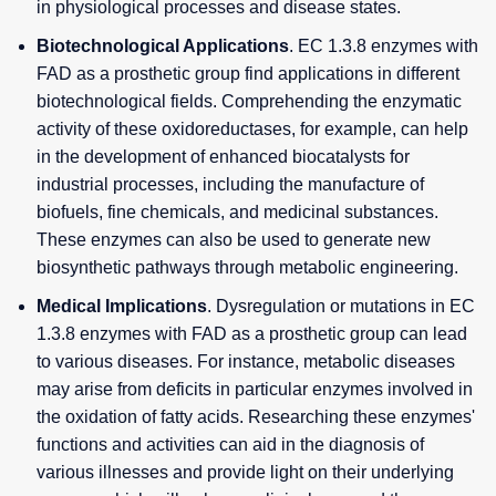
in physiological processes and disease states.
Biotechnological Applications
. EC 1.3.8 enzymes with
FAD as a prosthetic group find applications in different
biotechnological fields. Comprehending the enzymatic
activity of these oxidoreductases, for example, can help
in the development of enhanced biocatalysts for
industrial processes, including the manufacture of
biofuels, fine chemicals, and medicinal substances.
These enzymes can also be used to generate new
biosynthetic pathways through metabolic engineering.
Medical Implications
. Dysregulation or mutations in EC
1.3.8 enzymes with FAD as a prosthetic group can lead
to various diseases. For instance, metabolic diseases
may arise from deficits in particular enzymes involved in
the oxidation of fatty acids. Researching these enzymes'
functions and activities can aid in the diagnosis of
various illnesses and provide light on their underlying