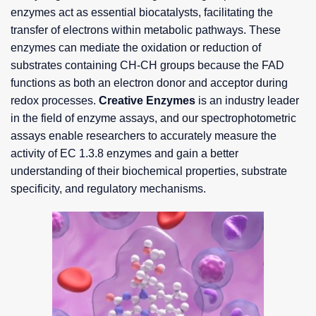
enzymes act as essential biocatalysts, facilitating the
transfer of electrons within metabolic pathways. These
enzymes can mediate the oxidation or reduction of
substrates containing CH-CH groups because the FAD
functions as both an electron donor and acceptor during
redox processes.
Creative Enzymes
is an industry leader
in the field of enzyme assays, and our spectrophotometric
assays enable researchers to accurately measure the
activity of EC 1.3.8 enzymes and gain a better
understanding of their biochemical properties, substrate
specificity, and regulatory mechanisms.