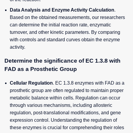
Data Analysis and Enzyme Activity Calculation
.
Based on the obtained measurements, our researchers
can determine the initial reaction rate, enzymatic
turnover, and other kinetic parameters. By comparing
with controls and standard curves obtain the enzyme
activity.
Determine the significance of EC 1.3.8 with
FAD as a Prosthetic Group
Cellular Regulation
. EC 1.3.8 enzymes with FAD as a
prosthetic group are often regulated to maintain proper
metabolic balance within cells. Regulation can occur
through various mechanisms, including allosteric
regulation, post-translational modifications, and gene
expression control. Understanding the regulation of
these enzymes is crucial for comprehending their roles