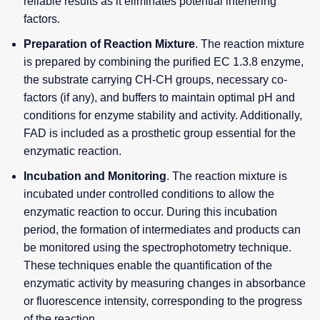
reliable results as it eliminates potential interfering
factors.
Preparation of Reaction Mixture
. The reaction mixture
is prepared by combining the purified EC 1.3.8 enzyme,
the substrate carrying CH-CH groups, necessary co-
factors (if any), and buffers to maintain optimal pH and
conditions for enzyme stability and activity. Additionally,
FAD is included as a prosthetic group essential for the
enzymatic reaction.
Incubation and Monitoring
. The reaction mixture is
incubated under controlled conditions to allow the
enzymatic reaction to occur. During this incubation
period, the formation of intermediates and products can
be monitored using the spectrophotometry technique.
These techniques enable the quantification of the
enzymatic activity by measuring changes in absorbance
or fluorescence intensity, corresponding to the progress
of the reaction.