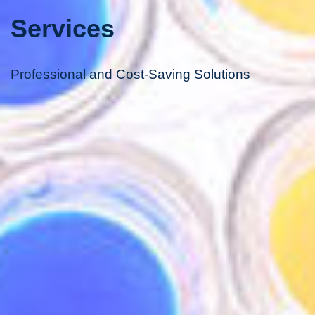
Services
Professional and Cost-Saving Solutions